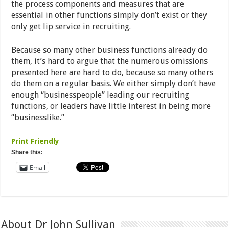
the process components and measures that are
essential in other functions simply don’t exist or they
only get lip service in recruiting.
Because so many other business functions already do
them, it’s hard to argue that the numerous omissions
presented here are hard to do, because so many others
do them on a regular basis. We either simply don’t have
enough “businesspeople” leading our recruiting
functions, or leaders have little interest in being more
“businesslike.”
Print Friendly
Share this:
Email
About Dr John Sullivan