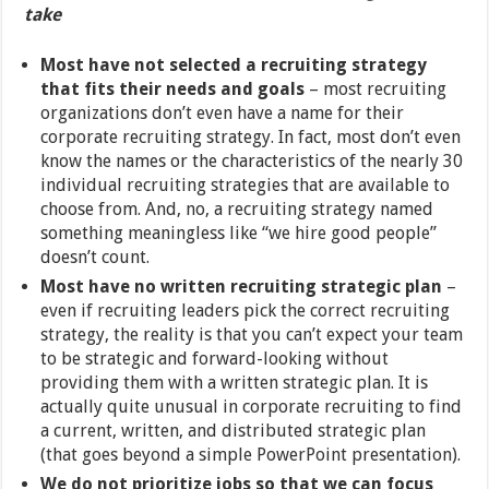
take
Most have not selected a recruiting strategy
that fits their needs and goals
– most recruiting
organizations don’t even have a name for their
corporate recruiting strategy. In fact, most don’t even
know the names or the characteristics of the nearly 30
individual recruiting strategies that are available to
choose from. And, no, a recruiting strategy named
something meaningless like “we hire good people”
doesn’t count.
Most have no written recruiting strategic plan
–
even if recruiting leaders pick the correct recruiting
strategy, the reality is that you can’t expect your team
to be strategic and forward-looking without
providing them with a written strategic plan. It is
actually quite unusual in corporate recruiting to find
a current, written, and distributed strategic plan
(that goes beyond a simple PowerPoint presentation).
We do not prioritize jobs so that we can focus