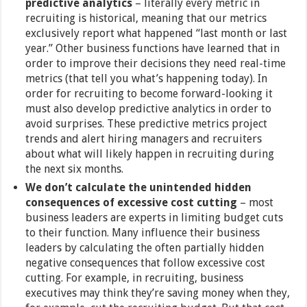
predictive analytics
– literally every metric in
recruiting is historical, meaning that our metrics
exclusively report what happened “last month or last
year.” Other business functions have learned that in
order to improve their decisions they need real-time
metrics (that tell you what’s happening today). In
order for recruiting to become forward-looking it
must also develop predictive analytics in order to
avoid surprises. These predictive metrics project
trends and alert hiring managers and recruiters
about what will likely happen in recruiting during
the next six months.
We don’t calculate the unintended hidden
consequences of excessive cost cutting
–
most
business leaders are experts in limiting budget cuts
to their function. Many influence their business
leaders by calculating the often partially hidden
negative consequences that follow excessive cost
cutting. For example, in recruiting, business
executives may think they’re saving money when they,