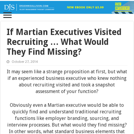
If Martian Executives Visited
Recruiting … What Would
They Find Missing?
October 27, 2014
It may seem like a strange proposition at first, but what
if an experienced business executive who knew nothing
about recruiting visited and took a snapshot
assessment of your function?
Obviously even a Martian executive would be able to
quickly find and understand traditional recruiting
functions like employer branding, sourcing, and
interview processes. But what would they find missing?
In other words, what standard business elements that