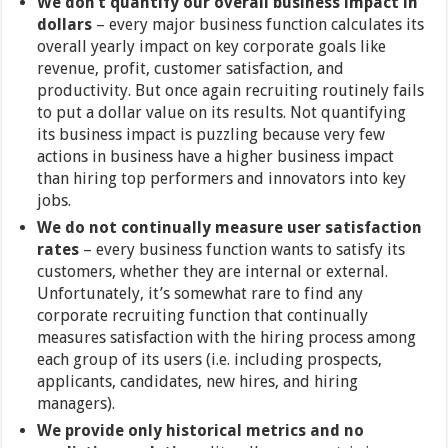
We don’t quantify our overall business impact in
dollars
– every major business function calculates its
overall yearly impact on key corporate goals like
revenue, profit, customer satisfaction, and
productivity. But once again recruiting routinely fails
to put a dollar value on its results. Not quantifying
its business impact is puzzling because very few
actions in business have a higher business impact
than hiring top performers and innovators into key
jobs.
We do not continually measure user satisfaction
rates
– every business function wants to satisfy its
customers, whether they are internal or external.
Unfortunately, it’s somewhat rare to find any
corporate recruiting function that continually
measures satisfaction with the hiring process among
each group of its users (i.e. including prospects,
applicants, candidates, new hires, and hiring
managers).
We provide only historical metrics and no