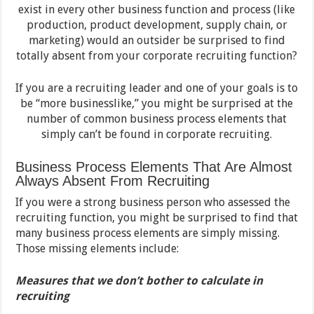
exist in every other business function and process (like
production, product development, supply chain, or
marketing) would an outsider be surprised to find
totally absent from your corporate recruiting function?
If you are a recruiting leader and one of your goals is to
be “more businesslike,” you might be surprised at the
number of common business process elements that
simply can’t be found in corporate recruiting.
Business Process Elements That Are Almost
Always Absent From Recruiting
If you were a strong business person who assessed the
recruiting function, you might be surprised to find that
many business process elements are simply missing.
Those missing elements include:
Measures that we don’t bother to calculate in
recruiting