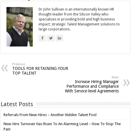
Dr John Sullivan is an internationally known HR
thought-leader from the Silicon Valley who
specializes in providing bold and high business
impact; strategic Talent Management solutions to
large corporations.
Previous
TOOLS FOR RETAINING YOUR
TOP TALENT
Next
Increase Hiring Manager
Performance and Compliance
With Service-level Agreements
Latest Posts
Referrals From New-Hires – Another Hidden Talent Pool
New-Hire Turnover Has Risen To An Alarming Level – How To Stop The
Pain