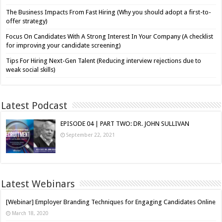
The Business Impacts From Fast Hiring (Why you should adopt a first-to-
offer strategy)
Focus On Candidates With A Strong Interest In Your Company (A checklist
for improving your candidate screening)
Tips For Hiring Next-Gen Talent (Reducing interview rejections due to
weak social skills)
Latest Podcast
EPISODE 04 | PART TWO: DR. JOHN SULLIVAN
September 22, 2021
Latest Webinars
[Webinar] Employer Branding Techniques for Engaging Candidates Online
March 18, 2020