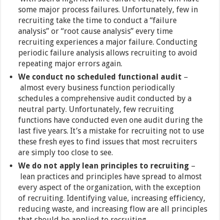
some major process failures. Unfortunately, few in
recruiting take the time to conduct a “failure
analysis” or “root cause analysis” every time
recruiting experiences a major failure. Conducting
periodic failure analysis allows recruiting to avoid
repeating major errors again.
We conduct no scheduled functional audit
–
almost every business function periodically
schedules a comprehensive audit conducted by a
neutral party. Unfortunately, few recruiting
functions have conducted even one audit during the
last five years. It’s a mistake for recruiting not to use
these fresh eyes to find issues that most recruiters
are simply too close to see.
We do not apply lean principles to recruiting
–
lean practices and principles have spread to almost
every aspect of the organization, with the exception
of recruiting. Identifying value, increasing efficiency,
reducing waste, and increasing flow are all principles
that should be applied to recruiting.