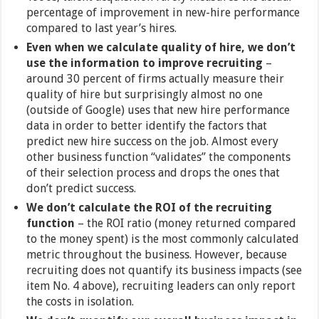
percentage of improvement in new-hire performance
compared to last year’s hires.
Even when we calculate quality of hire, we don’t
use the information to improve recruiting
–
around 30 percent of firms actually measure their
quality of hire but surprisingly almost no one
(outside of Google) uses that new hire performance
data in order to better identify the factors that
predict new hire success on the job. Almost every
other business function “validates” the components
of their selection process and drops the ones that
don’t predict success.
We don’t calculate the ROI of the recruiting
function
– the ROI ratio (money returned compared
to the money spent) is the most commonly calculated
metric throughout the business. However, because
recruiting does not quantify its business impacts (see
item No. 4 above), recruiting leaders can only report
the costs in isolation.