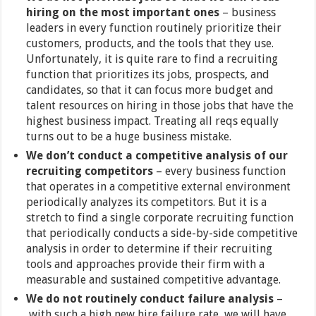
hiring on the most important ones
– business
leaders in every function routinely prioritize their
customers, products, and the tools that they use.
Unfortunately, it is quite rare to find a recruiting
function that prioritizes its jobs, prospects, and
candidates, so that it can focus more budget and
talent resources on hiring in those jobs that have the
highest business impact. Treating all reqs equally
turns out to be a huge business mistake.
We don’t conduct a competitive analysis of our
recruiting competitors
– every business function
that operates in a competitive external environment
periodically analyzes its competitors. But it is a
stretch to find a single corporate recruiting function
that periodically conducts a side-by-side competitive
analysis in order to determine if their recruiting
tools and approaches provide their firm with a
measurable and sustained competitive advantage.
We do not routinely conduct failure analysis
–
with such a high new hire failure rate, we will have