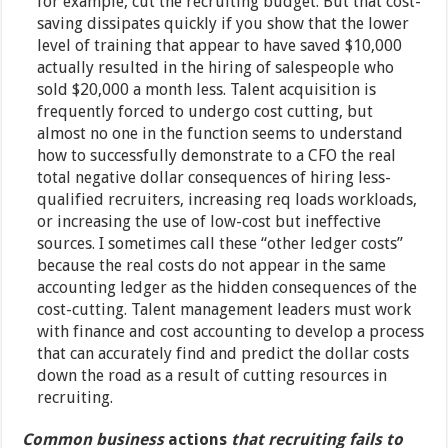
for example, cut the recruiting budget. But that cost-
saving dissipates quickly if you show that the lower
level of training that appear to have saved $10,000
actually resulted in the hiring of salespeople who
sold $20,000 a month less. Talent acquisition is
frequently forced to undergo cost cutting, but
almost no one in the function seems to understand
how to successfully demonstrate to a CFO the real
total negative dollar consequences of hiring less-
qualified recruiters, increasing req loads workloads,
or increasing the use of low-cost but ineffective
sources. I sometimes call these “other ledger costs”
because the real costs do not appear in the same
accounting ledger as the hidden consequences of the
cost-cutting. Talent management leaders must work
with finance and cost accounting to develop a process
that can accurately find and predict the dollar costs
down the road as a result of cutting resources in
recruiting.
Common business
actions
that recruiting fails to