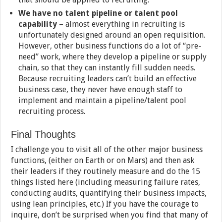
We have no talent pipeline or talent pool
capability
– almost everything in recruiting is
unfortunately designed around an open requisition.
However, other business functions do a lot of “pre-
need” work, where they develop a pipeline or supply
chain, so that they can instantly fill sudden needs.
Because recruiting leaders can’t build an effective
business case, they never have enough staff to
implement and maintain a pipeline/talent pool
recruiting process.
Final Thoughts
I challenge you to visit all of the other major business
functions, (either on Earth or on Mars) and then ask
their leaders if they routinely measure and do the 15
things listed here (including measuring failure rates,
conducting audits, quantifying their business impacts,
using lean principles, etc.) If you have the courage to
inquire, don’t be surprised when you find that many of