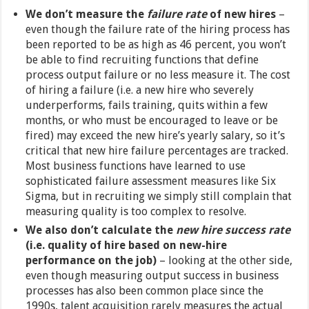
We don’t measure the
failure rate
of new hires
–
even though the failure rate of the hiring process has
been reported to be as high as 46 percent, you won’t
be able to find recruiting functions that define
process output failure or no less measure it. The cost
of hiring a failure (i.e. a new hire who severely
underperforms, fails training, quits within a few
months, or who must be encouraged to leave or be
fired) may exceed the new hire’s yearly salary, so it’s
critical that new hire failure percentages are tracked.
Most business functions have learned to use
sophisticated failure assessment measures like Six
Sigma, but in recruiting we simply still complain that
measuring quality is too complex to resolve.
We also don’t calculate the
new hire success rate
(i.e. quality of hire based on new-hire
performance on the job)
– looking at the other side,
even though measuring output success in business
processes has also been common place since the
1990s, talent acquisition rarely measures the actual