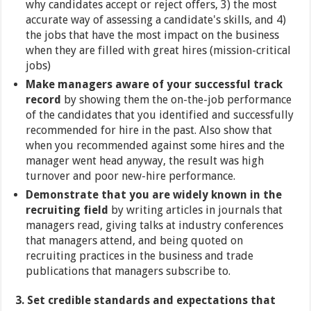
why candidates accept or reject offers, 3) the most
accurate way of assessing a candidate's skills, and 4)
the jobs that have the most impact on the business
when they are filled with great hires (mission-critical
jobs)
Make managers aware of your successful track
record
by showing them the on-the-job performance
of the candidates that you identified and successfully
recommended for hire in the past. Also show that
when you recommended against some hires and the
manager went head anyway, the result was high
turnover and poor new-hire performance.
Demonstrate that you are widely known in the
recruiting field
by writing articles in journals that
managers read, giving talks at industry conferences
that managers attend, and being quoted on
recruiting practices in the business and trade
publications that managers subscribe to.
3. Set credible standards and expectations that