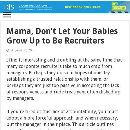
Mama, Don’t Let Your Babies
Grow Up to Be Recruiters
August 30, 2006
I find it interesting and troubling at the same time that
many corporate recruiters take so much crap from
managers. Perhaps they do so in hopes of one day
establishing a trusted relationship with them, or
perhaps they are just too passive in accepting the lack
of responsiveness and rude treatment often dished up
by managers.
If you're tired of this lack of accountability, you must
adopt a more forceful approach, and when necessary,
put the manager in their place. This article outlines