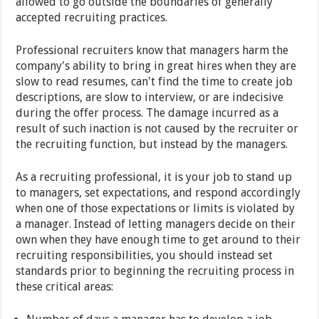
allowed to go outside the boundaries of generally
accepted recruiting practices.
Professional recruiters know that managers harm the
company's ability to bring in great hires when they are
slow to read resumes, can't find the time to create job
descriptions, are slow to interview, or are indecisive
during the offer process. The damage incurred as a
result of such inaction is not caused by the recruiter or
the recruiting function, but instead by the managers.
As a recruiting professional, it is your job to stand up
to managers, set expectations, and respond accordingly
when one of those expectations or limits is violated by
a manager. Instead of letting managers decide on their
own when they have enough time to get around to their
recruiting responsibilities, you should instead set
standards prior to beginning the recruiting process in
these critical areas: