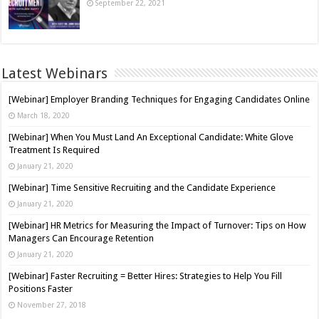
September 22, 2021
Latest Webinars
[Webinar] Employer Branding Techniques for Engaging Candidates Online
March 18, 2020
[Webinar] When You Must Land An Exceptional Candidate: White Glove
Treatment Is Required
January 21, 2020
[Webinar] Time Sensitive Recruiting and the Candidate Experience
January 21, 2020
[Webinar] HR Metrics for Measuring the Impact of Turnover: Tips on How
Managers Can Encourage Retention
January 21, 2020
[Webinar] Faster Recruiting = Better Hires: Strategies to Help You Fill
Positions Faster
November 27, 2018