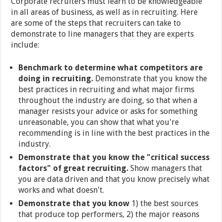
Corporate recruiters must learn to be knowledgeable
in all areas of business, as well as in recruiting. Here
are some of the steps that recruiters can take to
demonstrate to line managers that they are experts
include:
Benchmark to determine what competitors are
doing in recruiting.
Demonstrate that you know the
best practices in recruiting and what major firms
throughout the industry are doing, so that when a
manager resists your advice or asks for something
unreasonable, you can show that what you're
recommending is in line with the best practices in the
industry.
Demonstrate that you know the "critical success
factors" of great recruiting.
Show managers that
you are data driven and that you know precisely what
works and what doesn't.
Demonstrate that you know
1) the best sources
that produce top performers, 2) the major reasons