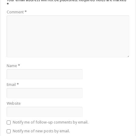
*
Comment
*
Name
*
Email
*
Website
Notify me of follow-up comments by email.
Notify me of new posts by email.