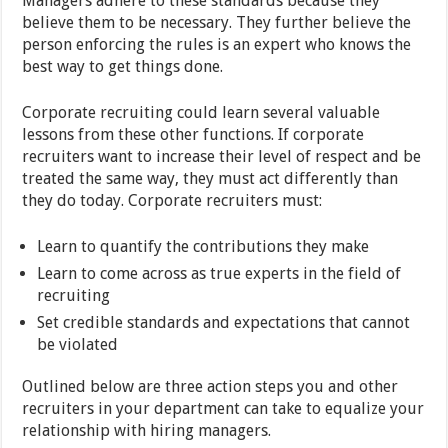
Managers adhere to these standards because they
believe them to be necessary. They further believe the
person enforcing the rules is an expert who knows the
best way to get things done.
Corporate recruiting could learn several valuable
lessons from these other functions. If corporate
recruiters want to increase their level of respect and be
treated the same way, they must act differently than
they do today. Corporate recruiters must:
Learn to quantify the contributions they make
Learn to come across as true experts in the field of
recruiting
Set credible standards and expectations that cannot
be violated
Outlined below are three action steps you and other
recruiters in your department can take to equalize your
relationship with hiring managers.