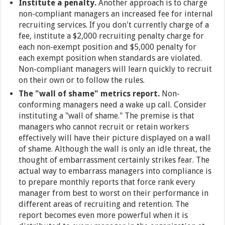
Institute a penalty.
Another approach is to charge
non-compliant managers an increased fee for internal
recruiting services. If you don't currently charge of a
fee, institute a $2,000 recruiting penalty charge for
each non-exempt position and $5,000 penalty for
each exempt position when standards are violated.
Non-compliant managers will learn quickly to recruit
on their own or to follow the rules.
The "wall of shame" metrics report.
Non-
conforming managers need a wake up call. Consider
instituting a "wall of shame." The premise is that
managers who cannot recruit or retain workers
effectively will have their picture displayed on a wall
of shame. Although the wall is only an idle threat, the
thought of embarrassment certainly strikes fear. The
actual way to embarrass managers into compliance is
to prepare monthly reports that force rank every
manager from best to worst on their performance in
different areas of recruiting and retention. The
report becomes even more powerful when it is