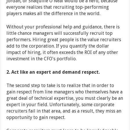
Jordan, or Shaquille O'Neal would be a hero, because
everyone realizes that recruiting top-performing
players makes all the difference in the world.
Without your professional help and guidance, there is
little chance managers will successfully recruit top
performers. Hiring great people is the value recruiters
add to the corporation. If you quantify the dollar
impact of hiring, it often exceeds the ROI of any other
investment in the CFO's portfolio.
2. Act like an expert and demand respect.
The second step to take is to realize that in order to
gain respect from line managers who themselves have a
great deal of technical expertise, you must clearly be an
expert in your field. Unfortunately, some corporate
recruiters fail in that area, and as a result, they miss an
opportunity to gain respect.