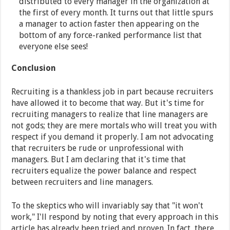
distributed to every manager in the organization at
the first of every month. It turns out that little spurs
a manager to action faster then appearing on the
bottom of any force-ranked performance list that
everyone else sees!
Conclusion
Recruiting is a thankless job in part because recruiters
have allowed it to become that way. But it's time for
recruiting managers to realize that line managers are
not gods; they are mere mortals who will treat you with
respect if you demand it properly. I am not advocating
that recruiters be rude or unprofessional with
managers. But I am declaring that it's time that
recruiters equalize the power balance and respect
between recruiters and line managers.
To the skeptics who will invariably say that "it won't
work," I'll respond by noting that every approach in this
article has already been tried and proven. In fact, there