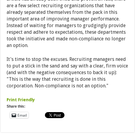
are a few select recruiting organizations that have
already separated themselves from the pack in this
important area of improving manager performance.
Instead of waiting for managers to grudgingly provide
respect and adhere to expectations, these departments
took the initiative and made non-compliance no longer
an option.
It's time to stop the excuses. Recruiting managers need
to put a stick in the sand and say with a clear, firm voice
(and with the negative consequences to back it up):
"This is the way that recruiting is done in this
corporation. Non-compliance is not an option."
Print Friendly
Share this:
Email