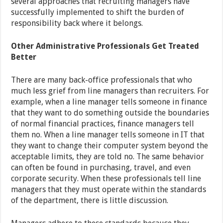
several approaches that recruiting managers have
successfully implemented to shift the burden of
responsibility back where it belongs.
Other Administrative Professionals Get Treated
Better
There are many back-office professionals that who
much less grief from line managers than recruiters. For
example, when a line manager tells someone in finance
that they want to do something outside the boundaries
of normal financial practices, finance managers tell
them no. When a line manager tells someone in IT that
they want to change their computer system beyond the
acceptable limits, they are told no. The same behavior
can often be found in purchasing, travel, and even
corporate security. When these professionals tell line
managers that they must operate within the standards
of the department, there is little discussion.