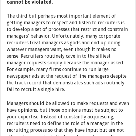
cannot be violated.
The third but perhaps most important element of
getting managers to respect and listen to recruiters is
to develop a set of processes that restrict and constrain
managers' behavior. Unfortunately, many corporate
recruiters treat managers as gods and end up doing
whatever managers want, even though it makes no
sense. Recruiters routinely cave in to the silliest
manager requests simply because the manager asked.
For example, many firms continue to run large
newspaper ads at the request of line managers despite
the track record that demonstrates such ads routinely
fail to recruit a single hire.
Managers should be allowed to make requests and even
have opinions, but those opinions must be subject to
your expertise. Instead of constantly acquiescing,
recruiters need to define the role of a manager in the
recruiting process so that they have input but are not