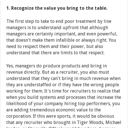
1. Recognize the value you bring to the table.
The first step to take to end poor treatment by line
managers is to understand upfront that although
managers are certainly important, and even powerful,
that doesn't make them infallible or always right. You
need to respect them and their power, but also
understand that there are limits to that respect.
Yes, managers do produce products and bring in
revenue directly. But as a recruiter, you also must
understand that they can't bring in much revenue when
they are understaffed or if they have the wrong people
working for them. It's time for recruiters to realize that
when you build systems and processes that increase the
likelihood of your company hiring top performers, you
are adding tremendous economic value to the
corporation. If this were sports, it would be obvious
that any recruiter who brought in Tiger Woods, Michael