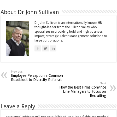
About Dr John Sullivan
Dr John Sullivan is an internationally known HR
thought-leader from the Silicon Valley who
specializes in providing bold and high business
impact; strategic Talent Management solutions to
large corporations.
Previous
Employee Perception a Common
Roadblock to Diversity Referrals
Next
How the Best Firms Convince
Line Managers to Focus on
Recruiting
Leave a Reply
Your email address will not be published.
Required fields are marked