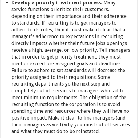
Develop a priority treatment process.
Many
service functions prioritize their customers,
depending on their importance and their adherence
to standards. If recruiting is to get managers to
adhere to its rules, then it must make it clear that a
manager's adherence to expectations in recruiting
directly impacts whether their future jobs openings
receive a high, average, or low priority. Tell managers
that in order to get priority treatment, they must
meet or exceed pre-assigned goals and deadlines.
Failure to adhere to set standards will decrease the
priority assigned to their requisitions. Some
recruiting departments go the next step and
completely cut off services to managers who fail to
meet minimum requirements. The obligation of the
recruiting function to the corporation is to avoid
spending time and resources where they will have no
positive impact. Make it clear to line managers (and
their managers as well) why you must cut off services
and what they must do to be reinstated.