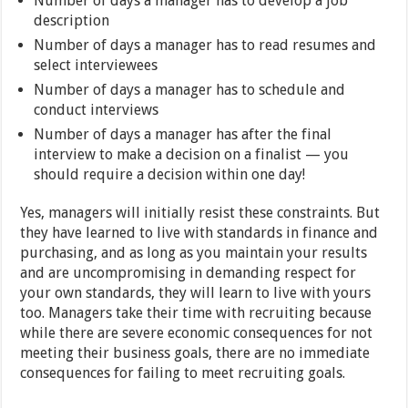
Number of days a manager has to develop a job
description
Number of days a manager has to read resumes and
select interviewees
Number of days a manager has to schedule and
conduct interviews
Number of days a manager has after the final
interview to make a decision on a finalist — you
should require a decision within one day!
Yes, managers will initially resist these constraints. But
they have learned to live with standards in finance and
purchasing, and as long as you maintain your results
and are uncompromising in demanding respect for
your own standards, they will learn to live with yours
too. Managers take their time with recruiting because
while there are severe economic consequences for not
meeting their business goals, there are no immediate
consequences for failing to meet recruiting goals.