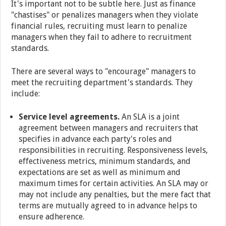
It's important not to be subtle here. Just as finance
"chastises" or penalizes managers when they violate
financial rules, recruiting must learn to penalize
managers when they fail to adhere to recruitment
standards.
There are several ways to "encourage" managers to
meet the recruiting department's standards. They
include:
Service level agreements.
An SLA is a joint
agreement between managers and recruiters that
specifies in advance each party's roles and
responsibilities in recruiting. Responsiveness levels,
effectiveness metrics, minimum standards, and
expectations are set as well as minimum and
maximum times for certain activities. An SLA may or
may not include any penalties, but the mere fact that
terms are mutually agreed to in advance helps to
ensure adherence.