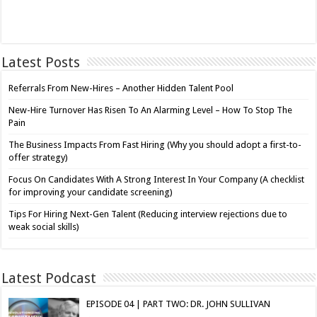
Latest Posts
Referrals From New-Hires – Another Hidden Talent Pool
New-Hire Turnover Has Risen To An Alarming Level – How To Stop The
Pain
The Business Impacts From Fast Hiring (Why you should adopt a first-to-
offer strategy)
Focus On Candidates With A Strong Interest In Your Company (A checklist
for improving your candidate screening)
Tips For Hiring Next-Gen Talent (Reducing interview rejections due to
weak social skills)
Latest Podcast
EPISODE 04 | PART TWO: DR. JOHN SULLIVAN