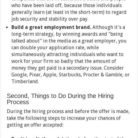
who have been laid off, because those individuals
generally learn (at least in the short-term) to regard
job security and stability over pay.
Build a great employment brand.
Although it's a
long-term strategy, by winning awards and "being
talked about" in the media as a great employer, you
can double your application rate, while
simultaneously attracting individuals who want to
work for your firm so badly that the amount of
money they get paid is a secondary issue. Consider
Google, Pixar, Apple, Starbucks, Procter & Gamble, or
Timberland.
Second, Things to Do During the Hiring
Process
During the hiring process and before the offer is made,
take the following steps to increase your chances of
getting an offer accepted: