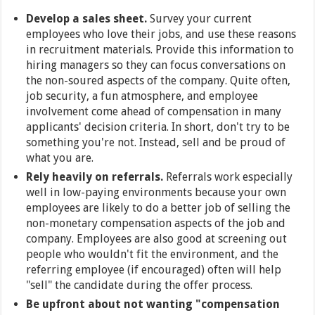
Develop a sales sheet.
Survey your current
employees who love their jobs, and use these reasons
in recruitment materials. Provide this information to
hiring managers so they can focus conversations on
the non-soured aspects of the company. Quite often,
job security, a fun atmosphere, and employee
involvement come ahead of compensation in many
applicants' decision criteria. In short, don't try to be
something you're not. Instead, sell and be proud of
what you are.
Rely heavily on referrals.
Referrals work especially
well in low-paying environments because your own
employees are likely to do a better job of selling the
non-monetary compensation aspects of the job and
company. Employees are also good at screening out
people who wouldn't fit the environment, and the
referring employee (if encouraged) often will help
"sell" the candidate during the offer process.
Be upfront about not wanting "compensation