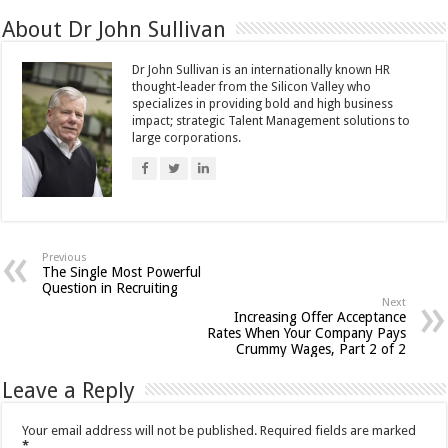
About Dr John Sullivan
Dr John Sullivan is an internationally known HR
thought-leader from the Silicon Valley who
specializes in providing bold and high business
impact; strategic Talent Management solutions to
large corporations.
Previous
The Single Most Powerful
Question in Recruiting
Next
Increasing Offer Acceptance
Rates When Your Company Pays
Crummy Wages, Part 2 of 2
Leave a Reply
Your email address will not be published.
Required fields are marked
*