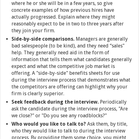
where he or she will be in a few years, so give
concrete examples of how previous hires have
actually progressed. Explain where they might
reasonably expect to be in two to three years after
they join your firm.
Side-by-side comparisons.
Managers are generally
bad salespeople (to be kind), and they need “sales"
help. They generally need aid in the form of
information that tells them what candidates generally
expect and what the competitive job market is
offering. A "side-by-side" benefits sheets for use
during the interview process that demonstrates what
the competitors are offering can highlight why your
firm is clearly superior.
Seek feedback during the interview.
Periodically
ask the candidate during the interview process, "Are
we close?" or "Do you see any roadblocks?"
Who would you like to talk to?
Ask them, by title,
who they would like to talk to during the interview
process. By providing them some choice, you might