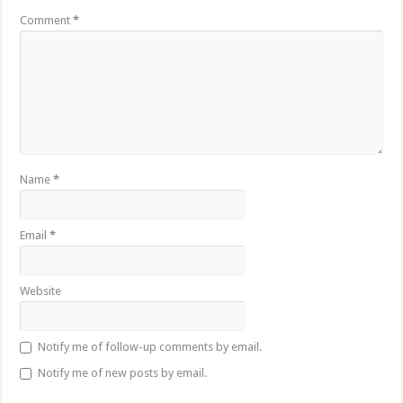
Comment
*
Name
*
Email
*
Website
Notify me of follow-up comments by email.
Notify me of new posts by email.