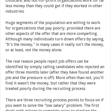
childcare, and not-for-profit organizations work for far
less money than they could get if they worked in other
industries.
Huge segments of the population are willing to work
for organizations that pay poorly, provided there are
other aspects of the offer that are more compelling.
Although many individuals turn down offers by saying,
"It's the money," in many cases it really isn't the money,
or at least, not the money alone.
The real reason people reject job offers can be
identified by simply calling candidates who rejected an
offer three months later (after they have found another
job and the pressure is off). More often than not, you'll
find it wasn't the money, but rather that they were
treated poorly during the recruiting process.
There are three recruiting process points to focus on if
you want to solve the "low salary" problem. The first
deals with actions to complete prior to starting the