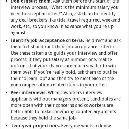
Don't insult them.
Ask them before the start of the
interview process, "What is the minimum salary you
need to accept an offer?" Also, ask them to identify
any deal breakers like title, travel required, weekend
work, etc., so you know in advance what you're up
against.
Identify job-acceptance criteria.
Be direct and ask
them to list and rank their job-acceptance criteria.
Use these criteria to guide your interview and offer
process. If they put salary as number one, realize
upfront that your chances are much smaller to win
them over. If you're really bold, ask them to outline
their "dream job" and then try to meet each of the
non-compensation-related items in your offer.
Peer interviews.
When coworkers interview
applicants without managers present, candidates are
more open with their concerns and coworkers are
better able to make convincing counter-arguments
because they hold the same job.
Two-year projections.
Everyone wants to know