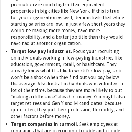
promotion are much higher than equivalent
properties in big cities like New York. If this is true
for your organization as well, demonstrate that while
starting salaries are low, in just a few short years they
would be making more money, have more
responsibility, and a better job title than they would
have had at another organization.
Target low-pay industries.
Focus your recruiting
on individuals working in low-paying industries like
education, government, retail, or healthcare. They
already know what it's like to work for low pay, so it
won't be a shock when they find out you pay below
the average. Also look at individuals who volunteer a
lot of their time, because they are more likely to put
"making a difference" ahead of money. You might also
target retirees and Gen Y and M candidates, because
quite often, they put their profession, flexibility, and
other factors before money.
Target companies in turmoil.
Seek employees at
companies that are in economic trouble and people