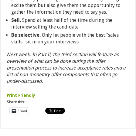
excite them but also give them the opportunity to
gather the information they need to say yes.
Sell.
Spend at least half of the time during the
interview selling the candidate.
Be selective.
Only let people with the best "sales
skills" sit in on your interviews.
Next week: In Part II, the third section will feature an
overview of what can be done during the offer
presentation process to increase acceptance rates and a
list of non-monetary offer components that often go
under-discussed.
Print Friendly
Share this:
Email