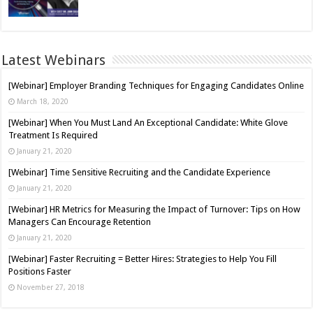
Latest Webinars
[Webinar] Employer Branding Techniques for Engaging Candidates Online
March 18, 2020
[Webinar] When You Must Land An Exceptional Candidate: White Glove
Treatment Is Required
January 21, 2020
[Webinar] Time Sensitive Recruiting and the Candidate Experience
January 21, 2020
[Webinar] HR Metrics for Measuring the Impact of Turnover: Tips on How
Managers Can Encourage Retention
January 21, 2020
[Webinar] Faster Recruiting = Better Hires: Strategies to Help You Fill
Positions Faster
November 27, 2018