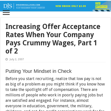
Increasing Offer Acceptance
Rates When Your Company
Pays Crummy Wages, Part 1
of 2
July 2, 2007
Putting Your Mindset in Check
Before you start recruiting, realize that low pay is not
as big of a problem as you might think if you know how
to take the spotlight off of compensation. There are
millions of people who work in poorly paying jobs but
are satisfied and engaged. For instance, almost
everyone in education, government, the military,