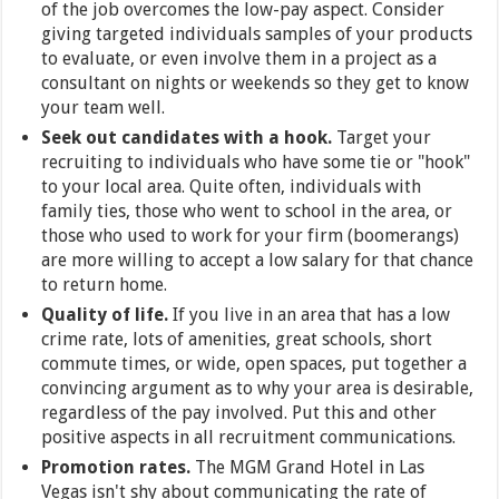
of the job overcomes the low-pay aspect. Consider
giving targeted individuals samples of your products
to evaluate, or even involve them in a project as a
consultant on nights or weekends so they get to know
your team well.
Seek out candidates with a hook.
Target your
recruiting to individuals who have some tie or "hook"
to your local area. Quite often, individuals with
family ties, those who went to school in the area, or
those who used to work for your firm (boomerangs)
are more willing to accept a low salary for that chance
to return home.
Quality of life.
If you live in an area that has a low
crime rate, lots of amenities, great schools, short
commute times, or wide, open spaces, put together a
convincing argument as to why your area is desirable,
regardless of the pay involved. Put this and other
positive aspects in all recruitment communications.
Promotion rates.
The MGM Grand Hotel in Las
Vegas isn't shy about communicating the rate of