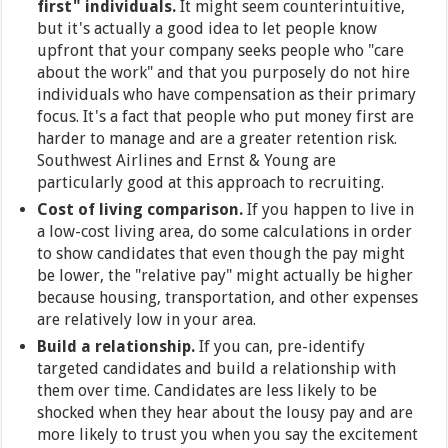
first" individuals.
It might seem counterintuitive,
but it's actually a good idea to let people know
upfront that your company seeks people who "care
about the work" and that you purposely do not hire
individuals who have compensation as their primary
focus. It's a fact that people who put money first are
harder to manage and are a greater retention risk.
Southwest Airlines and Ernst & Young are
particularly good at this approach to recruiting.
Cost of living comparison.
If you happen to live in
a low-cost living area, do some calculations in order
to show candidates that even though the pay might
be lower, the "relative pay" might actually be higher
because housing, transportation, and other expenses
are relatively low in your area.
Build a relationship.
If you can, pre-identify
targeted candidates and build a relationship with
them over time. Candidates are less likely to be
shocked when they hear about the lousy pay and are
more likely to trust you when you say the excitement