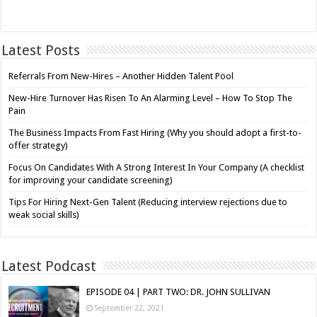
Latest Posts
Referrals From New-Hires – Another Hidden Talent Pool
New-Hire Turnover Has Risen To An Alarming Level – How To Stop The
Pain
The Business Impacts From Fast Hiring (Why you should adopt a first-to-
offer strategy)
Focus On Candidates With A Strong Interest In Your Company (A checklist
for improving your candidate screening)
Tips For Hiring Next-Gen Talent (Reducing interview rejections due to
weak social skills)
Latest Podcast
EPISODE 04 | PART TWO: DR. JOHN SULLIVAN
September 22, 2021