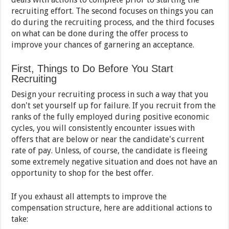
recruiting effort. The second focuses on things you can
do during the recruiting process, and the third focuses
on what can be done during the offer process to
improve your chances of garnering an acceptance.
First, Things to Do Before You Start
Recruiting
Design your recruiting process in such a way that you
don't set yourself up for failure. If you recruit from the
ranks of the fully employed during positive economic
cycles, you will consistently encounter issues with
offers that are below or near the candidate's current
rate of pay. Unless, of course, the candidate is fleeing
some extremely negative situation and does not have an
opportunity to shop for the best offer.
If you exhaust all attempts to improve the
compensation structure, here are additional actions to
take: