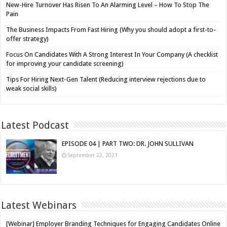
New-Hire Turnover Has Risen To An Alarming Level – How To Stop The
Pain
The Business Impacts From Fast Hiring (Why you should adopt a first-to-
offer strategy)
Focus On Candidates With A Strong Interest In Your Company (A checklist
for improving your candidate screening)
Tips For Hiring Next-Gen Talent (Reducing interview rejections due to
weak social skills)
Latest Podcast
EPISODE 04 | PART TWO: DR. JOHN SULLIVAN
September 22, 2021
Latest Webinars
[Webinar] Employer Branding Techniques for Engaging Candidates Online