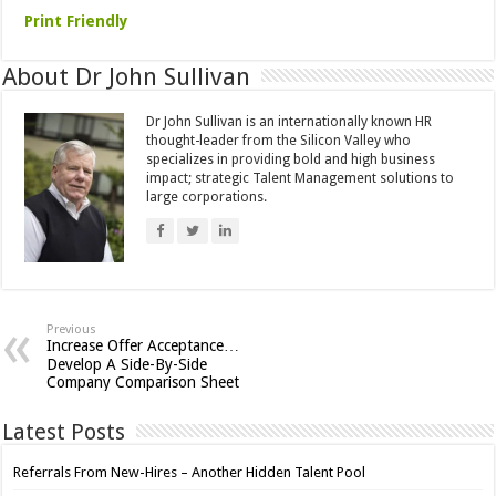
Print Friendly
About Dr John Sullivan
Dr John Sullivan is an internationally known HR
thought-leader from the Silicon Valley who
specializes in providing bold and high business
impact; strategic Talent Management solutions to
large corporations.
Previous
Increase Offer Acceptance…
Develop A Side-By-Side
Company Comparison Sheet
Latest Posts
Referrals From New-Hires – Another Hidden Talent Pool