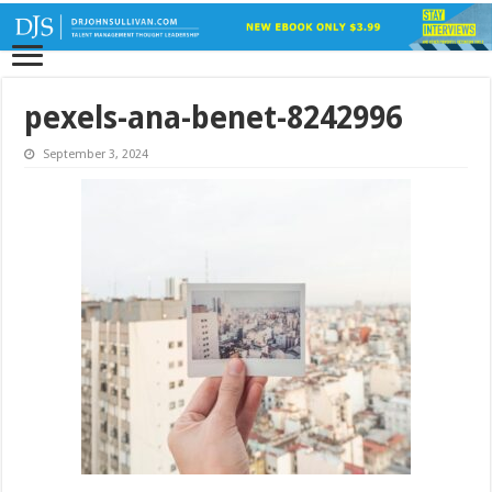
pexels-ana-benet-8242996
September 3, 2024