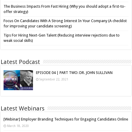
The Business Impacts From Fast Hiring (Why you should adopt a first-to-
offer strategy)
Focus On Candidates With A Strong Interest In Your Company (A checklist
for improving your candidate screening)
Tips For Hiring Next-Gen Talent (Reducing interview rejections due to
weak social skills)
Latest Podcast
EPISODE 04 | PART TWO: DR. JOHN SULLIVAN
September 22, 2021
Latest Webinars
[Webinar] Employer Branding Techniques for Engaging Candidates Online
March 18, 2020