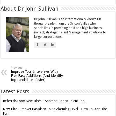
About Dr John Sullivan
Dr John Sullivan is an internationally known HR
thought-leader from the Silicon Valley who
specializes in providing bold and high business
impact; strategic Talent Management solutions to
large corporations.
Previous
Improve Your Interviews With
Five Easy Additions (And identify
top candidates faster)
Latest Posts
Referrals From New-Hires – Another Hidden Talent Pool
New-Hire Turnover Has Risen To An Alarming Level – How To Stop The
Pain