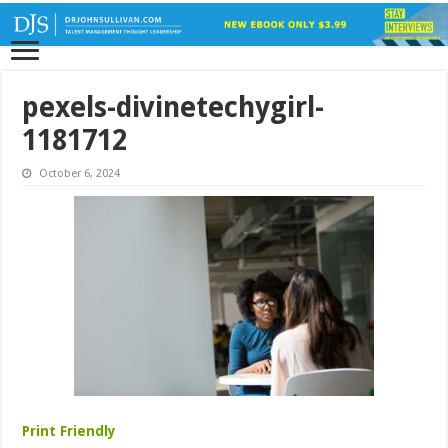
pexels-divinetechygirl-
1181712
October 6, 2024
Print Friendly