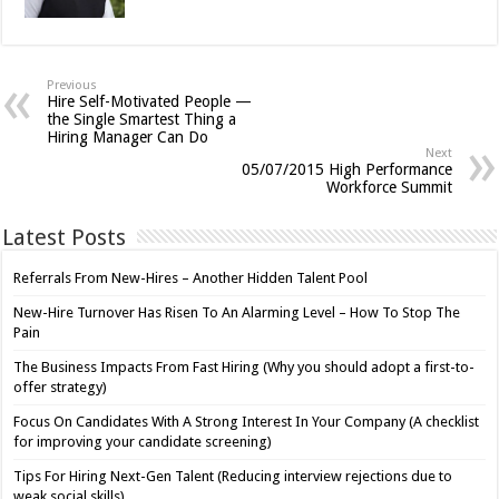
Previous
Hire Self-Motivated People —
the Single Smartest Thing a
Hiring Manager Can Do
Next
05/07/2015 High Performance
Workforce Summit
Latest Posts
Referrals From New-Hires – Another Hidden Talent Pool
New-Hire Turnover Has Risen To An Alarming Level – How To Stop The
Pain
The Business Impacts From Fast Hiring (Why you should adopt a first-to-
offer strategy)
Focus On Candidates With A Strong Interest In Your Company (A checklist
for improving your candidate screening)
Tips For Hiring Next-Gen Talent (Reducing interview rejections due to
weak social skills)