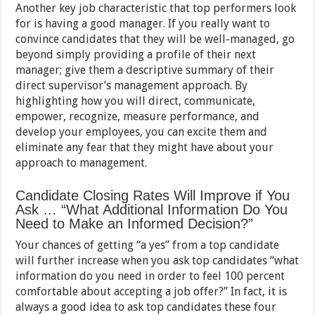
Another key job characteristic that top performers look
for is having a good manager. If you really want to
convince candidates that they will be well-managed, go
beyond simply providing a profile of their next
manager; give them a descriptive summary of their
direct supervisor’s management approach. By
highlighting how you will direct, communicate,
empower, recognize, measure performance, and
develop your employees, you can excite them and
eliminate any fear that they might have about your
approach to management.
Candidate Closing Rates Will Improve if You
Ask … “What Additional Information Do You
Need to Make an Informed Decision?”
Your chances of getting “a yes” from a top candidate
will further increase when you ask top candidates “what
information do you need in order to feel 100 percent
comfortable about accepting a job offer?” In fact, it is
always a good idea to ask top candidates these four