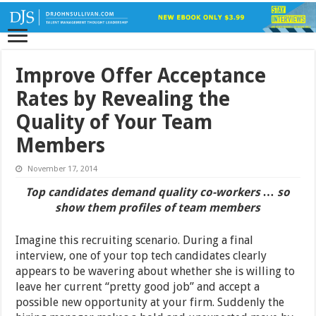
Improve Offer Acceptance
Rates by Revealing the
Quality of Your Team
Members
November 17, 2014
Top candidates demand quality co-workers … so
show them profiles of team members
Imagine this recruiting scenario. During a final
interview, one of your top tech candidates clearly
appears to be wavering about whether she is willing to
leave her current “pretty good job” and accept a
possible new opportunity at your firm. Suddenly the