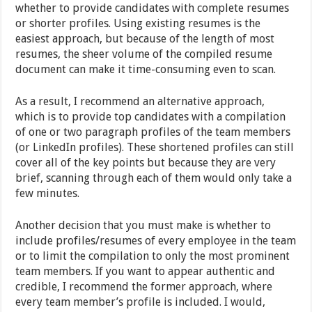
whether to provide candidates with complete resumes
or shorter profiles. Using existing resumes is the
easiest approach, but because of the length of most
resumes, the sheer volume of the compiled resume
document can make it time-consuming even to scan.
As a result, I recommend an alternative approach,
which is to provide top candidates with a compilation
of one or two paragraph profiles of the team members
(or LinkedIn profiles). These shortened profiles can still
cover all of the key points but because they are very
brief, scanning through each of them would only take a
few minutes.
Another decision that you must make is whether to
include profiles/resumes of every employee in the team
or to limit the compilation to only the most prominent
team members. If you want to appear authentic and
credible, I recommend the former approach, where
every team member’s profile is included. I would,