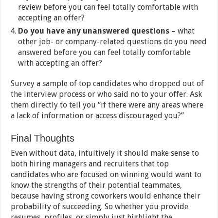
review before you can feel totally comfortable with
accepting an offer?
Do you have any unanswered questions
– what
other job- or company-related questions do you need
answered before you can feel totally comfortable
with accepting an offer?
Survey a sample of top candidates who dropped out of
the interview process or who said no to your offer. Ask
them directly to tell you “if there were any areas where
a lack of information or access discouraged you?”
Final Thoughts
Even without data, intuitively it should make sense to
both hiring managers and recruiters that top
candidates who are focused on winning would want to
know the strengths of their potential teammates,
because having strong coworkers would enhance their
probability of succeeding. So whether you provide
resumes, profiles, or simply just highlight the