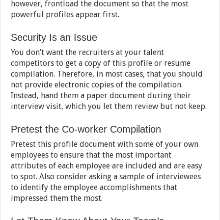
however, frontload the document so that the most
powerful profiles appear first.
Security Is an Issue
You don’t want the recruiters at your talent
competitors to get a copy of this profile or resume
compilation. Therefore, in most cases, that you should
not provide electronic copies of the compilation.
Instead, hand them a paper document during their
interview visit, which you let them review but not keep.
Pretest the Co-worker Compilation
Pretest this profile document with some of your own
employees to ensure that the most important
attributes of each employee are included and are easy
to spot. Also consider asking a sample of interviewees
to identify the employee accomplishments that
impressed them the most.