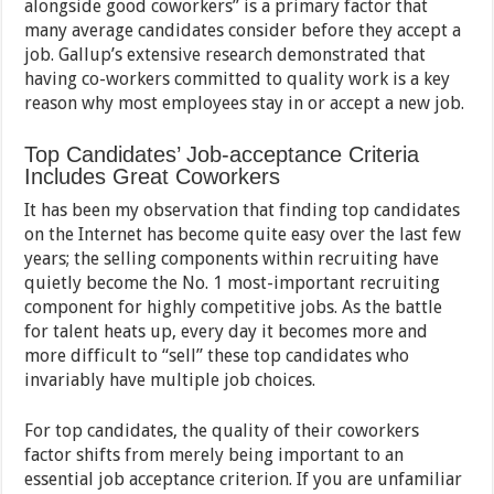
alongside good coworkers” is a primary factor that
many average candidates consider before they accept a
job. Gallup’s extensive research demonstrated that
having co-workers committed to quality work is a key
reason why most employees stay in or accept a new job.
Top Candidates’ Job-acceptance Criteria
Includes Great Coworkers
It has been my observation that finding top candidates
on the Internet has become quite easy over the last few
years; the selling components within recruiting have
quietly become the No. 1 most-important recruiting
component for highly competitive jobs. As the battle
for talent heats up, every day it becomes more and
more difficult to “sell” these top candidates who
invariably have multiple job choices.
For top candidates, the quality of their coworkers
factor shifts from merely being important to an
essential job acceptance criterion. If you are unfamiliar