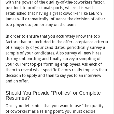
with the power of the quality-of-the-coworkers factor,
just look to professional sports, where it is well-
established that having a great coworker like LeBron
James will dramatically influence the decision of other
top players to join or stay on the team.
In order to ensure that you accurately know the top
factors that are included in the offer acceptance criteria
of a majority of your candidates, periodically survey a
sample of your candidates. Also survey all new hires
during onboarding and finally survey a sampling of
your current top-performing employees. Ask each of
them to reveal what specific factors really impacts their
decision to apply and then to say yes to an interview
and an offer.
Should You Provide “Profiles” or Complete
Resumes?
Once you determine that you want to use “the quality
of coworkers” as a selling point, you must decide