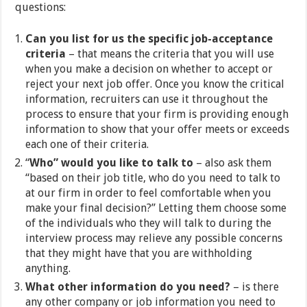
questions:
Can you list for us the specific job-acceptance
criteria
– that means the criteria that you will use
when you make a decision on whether to accept or
reject your next job offer. Once you know the critical
information, recruiters can use it throughout the
process to ensure that your firm is providing enough
information to show that your offer meets or exceeds
each one of their criteria.
“
Who” would you like to talk to
– also ask them
“based on their job title, who do you need to talk to
at our firm in order to feel comfortable when you
make your final decision?” Letting them choose some
of the individuals who they will talk to during the
interview process may relieve any possible concerns
that they might have that you are withholding
anything.
What other information do you need?
– is there
any other company or job information you need to