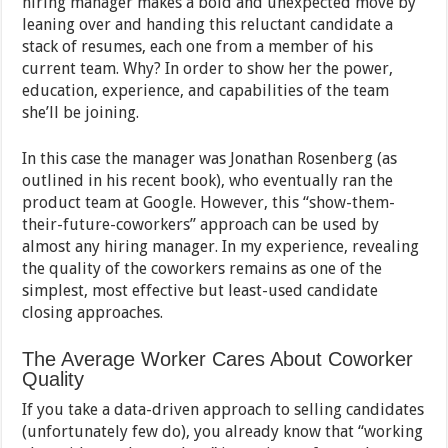
hiring manager makes a bold and unexpected move by
leaning over and handing this reluctant candidate a
stack of resumes, each one from a member of his
current team. Why? In order to show her the power,
education, experience, and capabilities of the team
she’ll be joining.
In this case the manager was Jonathan Rosenberg (as
outlined in his recent book), who eventually ran the
product team at Google. However, this “show-them-
their-future-coworkers” approach can be used by
almost any hiring manager. In my experience, revealing
the quality of the coworkers remains as one of the
simplest, most effective but least-used candidate
closing approaches.
The Average Worker Cares About Coworker
Quality
If you take a data-driven approach to selling candidates
(unfortunately few do), you already know that “working