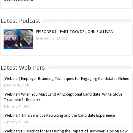
Latest Podcast
EPISODE 04 | PART TWO: DR. JOHN SULLIVAN
September 22, 2021
Latest Webinars
[Webinar] Employer Branding Techniques for Engaging Candidates Online
March 18, 2020
[Webinar] When You Must Land An Exceptional Candidate: White Glove
Treatment Is Required
January 21, 2020
[Webinar] Time Sensitive Recruiting and the Candidate Experience
January 21, 2020
[Webinar] HR Metrics for Measuring the Impact of Turnover: Tips on How