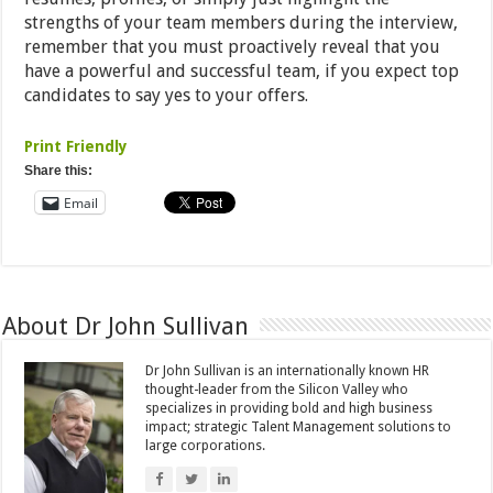
strengths of your team members during the interview,
remember that you must proactively reveal that you
have a powerful and successful team, if you expect top
candidates to say yes to your offers.
Print Friendly
Share this:
Email
About Dr John Sullivan
Dr John Sullivan is an internationally known HR
thought-leader from the Silicon Valley who
specializes in providing bold and high business
impact; strategic Talent Management solutions to
large corporations.