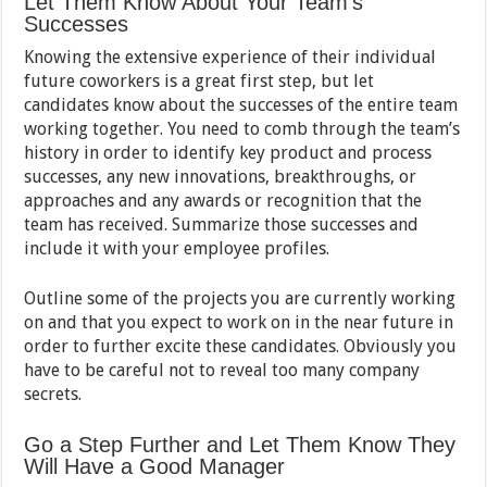
Let Them Know About Your Team’s
Successes
Knowing the extensive experience of their individual
future coworkers is a great first step, but let
candidates know about the successes of the entire team
working together. You need to comb through the team’s
history in order to identify key product and process
successes, any new innovations, breakthroughs, or
approaches and any awards or recognition that the
team has received. Summarize those successes and
include it with your employee profiles.
Outline some of the projects you are currently working
on and that you expect to work on in the near future in
order to further excite these candidates. Obviously you
have to be careful not to reveal too many company
secrets.
Go a Step Further and Let Them Know They
Will Have a Good Manager