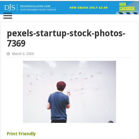
pexels-startup-stock-photos-
7369
March 2, 2026
Print Friendly