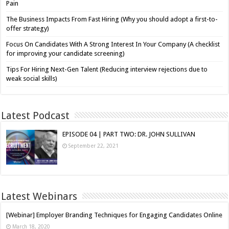
Pain
The Business Impacts From Fast Hiring (Why you should adopt a first-to-
offer strategy)
Focus On Candidates With A Strong Interest In Your Company (A checklist
for improving your candidate screening)
Tips For Hiring Next-Gen Talent (Reducing interview rejections due to
weak social skills)
Latest Podcast
EPISODE 04 | PART TWO: DR. JOHN SULLIVAN
September 22, 2021
Latest Webinars
[Webinar] Employer Branding Techniques for Engaging Candidates Online
March 18, 2020