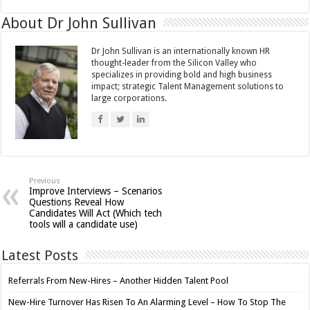
About Dr John Sullivan
Dr John Sullivan is an internationally known HR
thought-leader from the Silicon Valley who
specializes in providing bold and high business
impact; strategic Talent Management solutions to
large corporations.
Previous
Improve Interviews – Scenarios
Questions Reveal How
Candidates Will Act (Which tech
tools will a candidate use)
Latest Posts
Referrals From New-Hires – Another Hidden Talent Pool
New-Hire Turnover Has Risen To An Alarming Level – How To Stop The