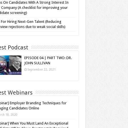
s On Candidates With A Strong Interest In
 Company (A checklist for improving your
idate screening)
 For Hiring Next-Gen Talent (Reducing
rview rejections due to weak social skills)
est Podcast
EPISODE 04 | PART TWO: DR.
JOHN SULLIVAN
September 22, 2021
est Webinars
inar] Employer Branding Techniques for
ging Candidates Online
rch 18, 2020
inar] When You Must Land An Exceptional