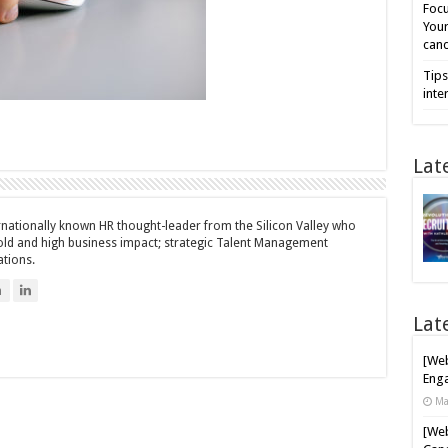
Focu
Your
cand
Tips
inte
Lat
ernationally known HR thought-leader from the Silicon Valley who
bold and high business impact; strategic Talent Management
ations.
n
Lat
[Web
Enga
Ma
[Web