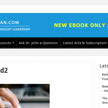
ources
Ask Dr. John a Question
Latest Article Subscription
Lat
ed2
Refe
Poo
New-
– Ho
The 
shou