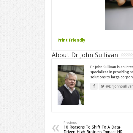
Print Friendly
About Dr John Sullivan
Dr John Sullivan is an int
specializes in providing 
solutions to large corpor
@DrJohnSulliva
Previous
10 Reasons To Shift To A Data-
Driven High Business Impact HR