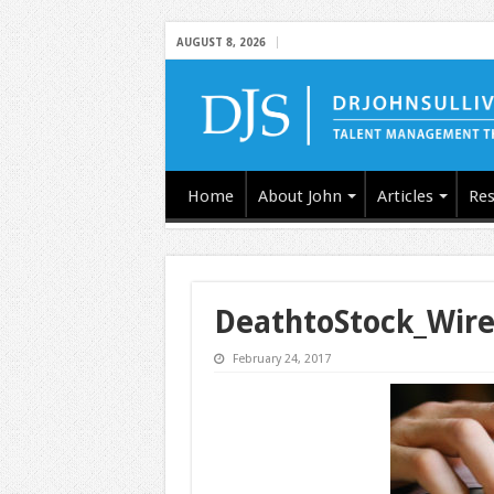
AUGUST 8, 2026
Home
About John
Articles
Res
DeathtoStock_Wir
February 24, 2017