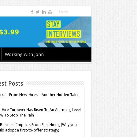
Working with John
est Posts
rrals From New-Hires – Another Hidden Talent
l
Hire Turnover Has Risen To An Alarming Level
w To Stop The Pain
Business Impacts From Fast Hiring (Why you
ld adopt a first-to-offer strategy)