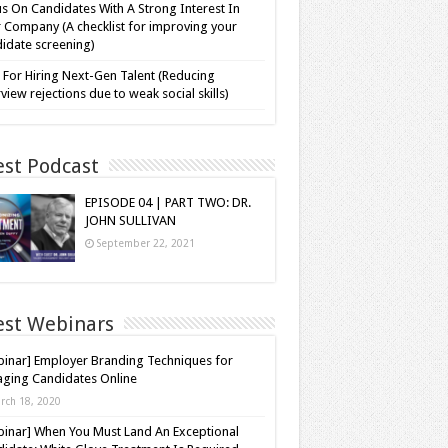
s On Candidates With A Strong Interest In
 Company (A checklist for improving your
idate screening)
 For Hiring Next-Gen Talent (Reducing
rview rejections due to weak social skills)
est Podcast
EPISODE 04 | PART TWO: DR.
JOHN SULLIVAN
September 22, 2021
est Webinars
inar] Employer Branding Techniques for
ging Candidates Online
rch 18, 2020
inar] When You Must Land An Exceptional