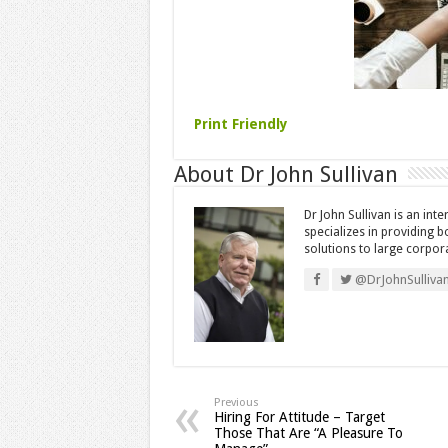
Print Friendly
About Dr John Sullivan
Dr John Sullivan is an int
specializes in providing 
solutions to large corpor
@DrJohnSulliva
Previous
Hiring For Attitude – Target
Those That Are “A Pleasure To