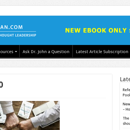
ources
Ask Dr. John a Question
Latest Article Subscription
Lat
0
Refe
Poo
New-
– Ho
The 
shou