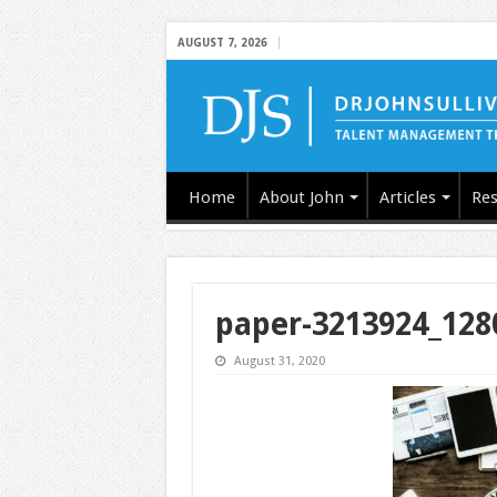
AUGUST 7, 2026
Home
About John
Articles
Res
paper-3213924_128
August 31, 2020