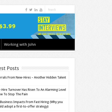
Working with John
est Posts
rrals From New-Hires – Another Hidden Talent
l
Hire Turnover Has Risen To An Alarming Level
w To Stop The Pain
Business Impacts From Fast Hiring (Why you
ld adopt a first-to-offer strategy)