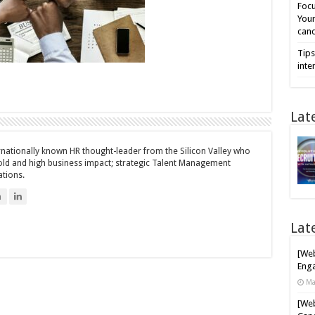
Focu
Your
cand
Tips
inte
Lat
ernationally known HR thought-leader from the Silicon Valley who
bold and high business impact; strategic Talent Management
ations.
n
Lat
[Web
Enga
Ma
[Web