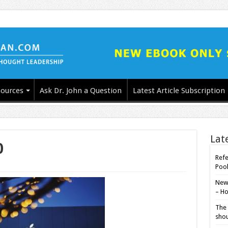
ources
Ask Dr. John a Question
Latest Article Subscription
Lat
0
Refe
Poo
New-
– Ho
The 
shou