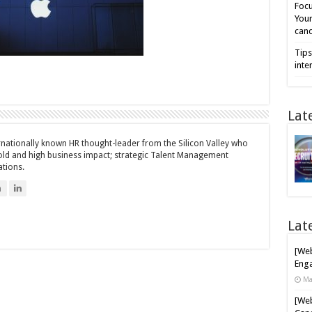
Focu
Your
cand
Tips
inte
Lat
ernationally known HR thought-leader from the Silicon Valley who
bold and high business impact; strategic Talent Management
ations.
n
Lat
[Web
Enga
Ma
[Web