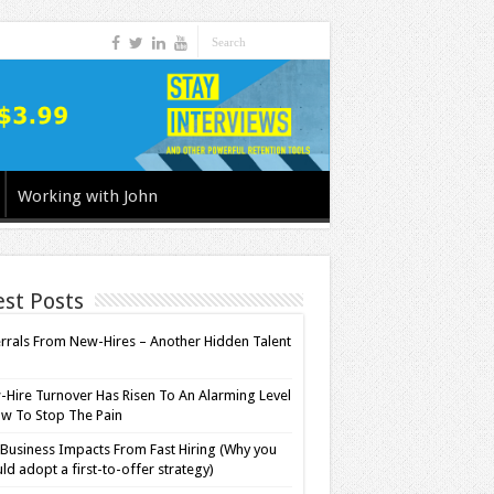
Working with John
est Posts
rrals From New-Hires – Another Hidden Talent
l
Hire Turnover Has Risen To An Alarming Level
w To Stop The Pain
Business Impacts From Fast Hiring (Why you
ld adopt a first-to-offer strategy)