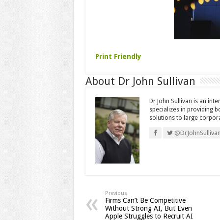
Print Friendly
About Dr John Sullivan
Dr John Sullivan is an int
specializes in providing 
solutions to large corpor
@DrJohnSulliva
Previous
Firms Can’t Be Competitive
Without Strong AI, But Even
Apple Struggles to Recruit AI