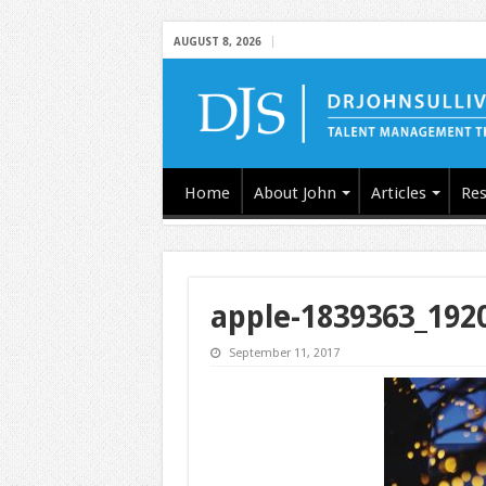
AUGUST 8, 2026
Home
About John
Articles
Res
apple-1839363_192
September 11, 2017