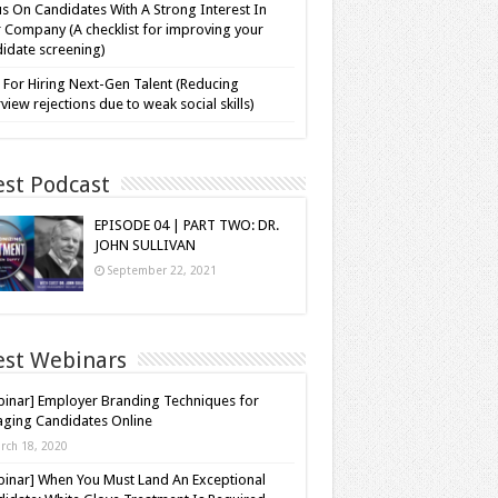
s On Candidates With A Strong Interest In
 Company (A checklist for improving your
idate screening)
 For Hiring Next-Gen Talent (Reducing
rview rejections due to weak social skills)
est Podcast
EPISODE 04 | PART TWO: DR.
JOHN SULLIVAN
September 22, 2021
est Webinars
inar] Employer Branding Techniques for
ging Candidates Online
rch 18, 2020
inar] When You Must Land An Exceptional