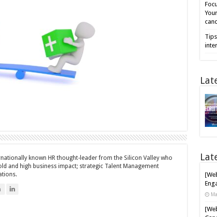
Focu
Your
cand
Tips
inte
Lat
Lat
ernationally known HR thought-leader from the Silicon Valley who
bold and high business impact; strategic Talent Management
ations.
[Web
Enga
n
Ma
[Web