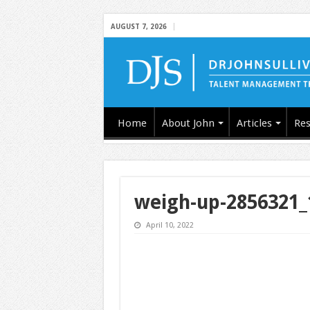
AUGUST 7, 2026
Home
About John
Articles
Res
weigh-up-2856321_
April 10, 2022