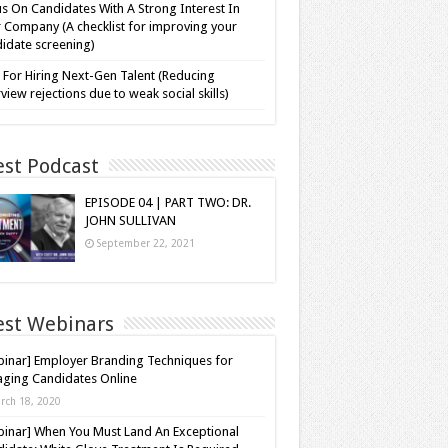
s On Candidates With A Strong Interest In
 Company (A checklist for improving your
idate screening)
 For Hiring Next-Gen Talent (Reducing
rview rejections due to weak social skills)
est Podcast
EPISODE 04 | PART TWO: DR.
JOHN SULLIVAN
September 22, 2021
est Webinars
inar] Employer Branding Techniques for
ging Candidates Online
rch 18, 2020
inar] When You Must Land An Exceptional