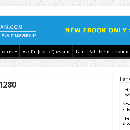
ources
Ask Dr. John a Question
Latest Article Subscription
Lat
1280
Refe
Poo
New-
– Ho
The 
shou