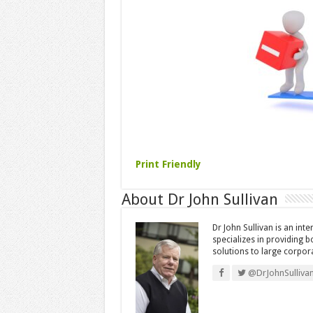
Print Friendly
About Dr John Sullivan
Dr John Sullivan is an int
specializes in providing 
solutions to large corpor
@DrJohnSulliva