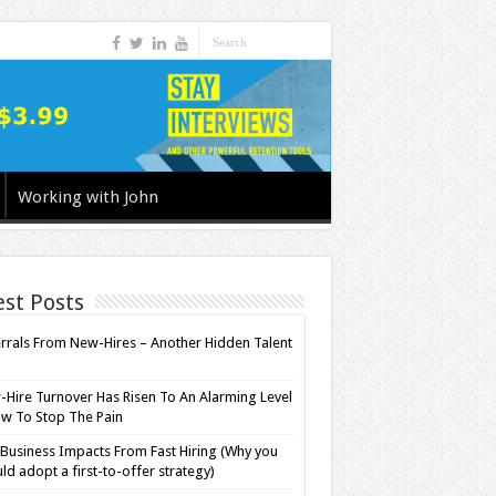
Working with John
est Posts
rrals From New-Hires – Another Hidden Talent
l
Hire Turnover Has Risen To An Alarming Level
w To Stop The Pain
Business Impacts From Fast Hiring (Why you
ld adopt a first-to-offer strategy)