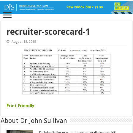
recruiter-scorecard-1
August 18, 2015
Print Friendly
About Dr John Sullivan
Dr John Sullivan is an internationally known HR