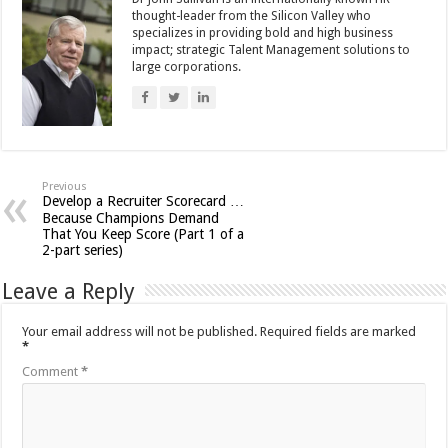
thought-leader from the Silicon Valley who
specializes in providing bold and high business
impact; strategic Talent Management solutions to
large corporations.
Previous
Develop a Recruiter Scorecard …
Because Champions Demand
That You Keep Score (Part 1 of a
2-part series)
Leave a Reply
Your email address will not be published.
Required fields are marked
*
Comment
*