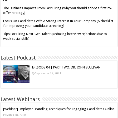
The Business Impacts From Fast Hiring (Why you should adopt a first-to-
offer strategy)
Focus On Candidates With A Strong Interest In Your Company (A checklist
for improving your candidate screening)
Tips For Hiring Next-Gen Talent (Reducing interview rejections due to
weak social skills)
Latest Podcast
EPISODE 04 | PART TWO: DR. JOHN SULLIVAN
September 22, 2021
Latest Webinars
[Webinar] Employer Branding Techniques for Engaging Candidates Online
March 18, 2020