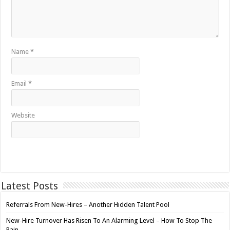
Name
*
Email
*
Website
Latest Posts
Referrals From New-Hires – Another Hidden Talent Pool
New-Hire Turnover Has Risen To An Alarming Level – How To Stop The
Pain