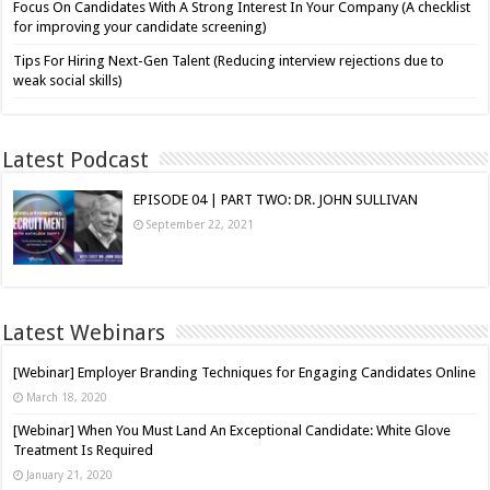
Focus On Candidates With A Strong Interest In Your Company (A checklist
for improving your candidate screening)
Tips For Hiring Next-Gen Talent (Reducing interview rejections due to
weak social skills)
Latest Podcast
EPISODE 04 | PART TWO: DR. JOHN SULLIVAN
September 22, 2021
Latest Webinars
[Webinar] Employer Branding Techniques for Engaging Candidates Online
March 18, 2020
[Webinar] When You Must Land An Exceptional Candidate: White Glove
Treatment Is Required
January 21, 2020