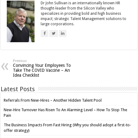
Dr John Sullivan is an internationally known HR
thought-leader from the Silicon Valley who
specializes in providing bold and high business
impact; strategic Talent Management solutions to
large corporations.
Previous
Convincing Your Employees To
Take The COVID Vaccine – An
Idea Checklist
Latest Posts
Referrals From New-Hires – Another Hidden Talent Pool
New-Hire Turnover Has Risen To An Alarming Level – How To Stop The
Pain
The Business Impacts From Fast Hiring (Why you should adopt a first-to-
offer strategy)