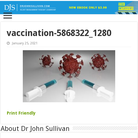
vaccination-5868322_1280
January 25, 2021
Print Friendly
About Dr John Sullivan