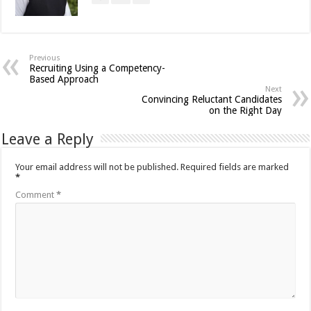
Previous
Recruiting Using a Competency-
Based Approach
Next
Convincing Reluctant Candidates
on the Right Day
Leave a Reply
Your email address will not be published.
Required fields are marked
*
Comment
*