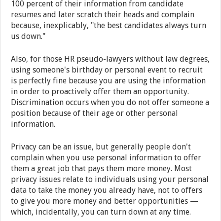
100 percent of their information from candidate
resumes and later scratch their heads and complain
because, inexplicably, "the best candidates always turn
us down."
Also, for those HR pseudo-lawyers without law degrees,
using someone's birthday or personal event to recruit
is perfectly fine because you are using the information
in order to proactively offer them an opportunity.
Discrimination occurs when you do not offer someone a
position because of their age or other personal
information.
Privacy can be an issue, but generally people don't
complain when you use personal information to offer
them a great job that pays them more money. Most
privacy issues relate to individuals using your personal
data to take the money you already have, not to offers
to give you more money and better opportunities —
which, incidentally, you can turn down at any time.