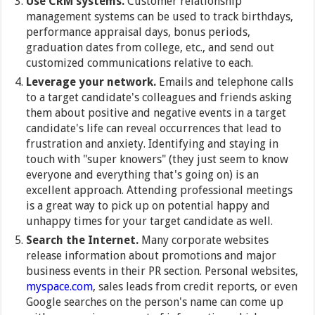
Use CRM systems.
Customer relationship
management systems can be used to track birthdays,
performance appraisal days, bonus periods,
graduation dates from college, etc., and send out
customized communications relative to each.
Leverage your network.
Emails and telephone calls
to a target candidate's colleagues and friends asking
them about positive and negative events in a target
candidate's life can reveal occurrences that lead to
frustration and anxiety. Identifying and staying in
touch with "super knowers" (they just seem to know
everyone and everything that's going on) is an
excellent approach. Attending professional meetings
is a great way to pick up on potential happy and
unhappy times for your target candidate as well.
Search the Internet.
Many corporate websites
release information about promotions and major
business events in their PR section. Personal websites,
myspace.com
, sales leads from credit reports, or even
Google searches on the person's name can come up