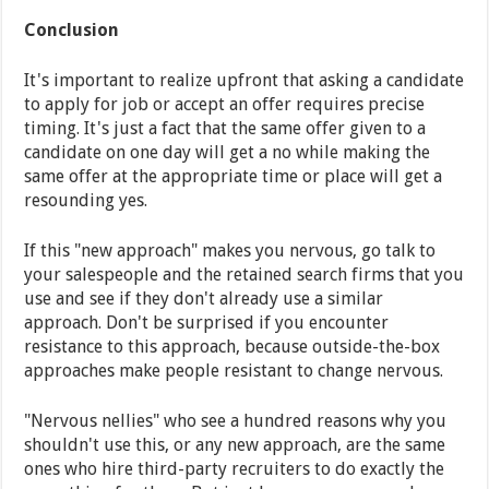
Conclusion
It's important to realize upfront that asking a candidate
to apply for job or accept an offer requires precise
timing. It's just a fact that the same offer given to a
candidate on one day will get a no while making the
same offer at the appropriate time or place will get a
resounding yes.
If this "new approach" makes you nervous, go talk to
your salespeople and the retained search firms that you
use and see if they don't already use a similar
approach. Don't be surprised if you encounter
resistance to this approach, because outside-the-box
approaches make people resistant to change nervous.
"Nervous nellies" who see a hundred reasons why you
shouldn't use this, or any new approach, are the same
ones who hire third-party recruiters to do exactly the