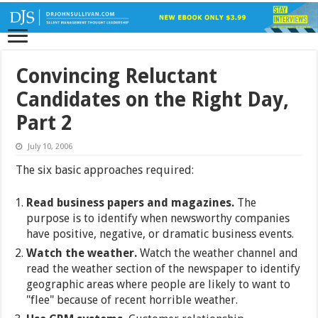
Convincing Reluctant
Candidates on the Right Day,
Part 2
July 10, 2006
The six basic approaches required:
Read business papers and magazines.
The
purpose is to identify when newsworthy companies
have positive, negative, or dramatic business events.
Watch the weather.
Watch the weather channel and
read the weather section of the newspaper to identify
geographic areas where people are likely to want to
"flee" because of recent horrible weather.