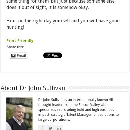
same thing for them. But just because someone else
does it out of sight, it is somehow okay.
Hunt on the right day yourself and you will have good
hunting!
Print Friendly
Share this:
Email
About Dr John Sullivan
Dr John Sullivan is an internationally known HR
thought-leader from the Silicon Valley who
specializes in providing bold and high business
impact; strategic Talent Management solutions to
large corporations.