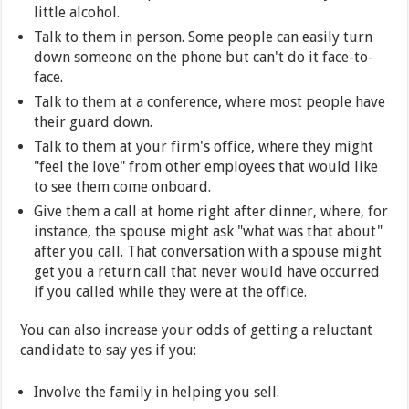
little alcohol.
Talk to them in person. Some people can easily turn
down someone on the phone but can't do it face-to-
face.
Talk to them at a conference, where most people have
their guard down.
Talk to them at your firm's office, where they might
"feel the love" from other employees that would like
to see them come onboard.
Give them a call at home right after dinner, where, for
instance, the spouse might ask "what was that about"
after you call. That conversation with a spouse might
get you a return call that never would have occurred
if you called while they were at the office.
You can also increase your odds of getting a reluctant
candidate to say yes if you:
Involve the family in helping you sell.