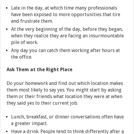
Late in the day, at which time many professionals
have been exposed to more opportunities that tire
and frustrate them.
At the very beginning of the day, before they began,
when they realize they are facing an insurmountable
pile of work.
Any day you can catch them working after hours at
the office.
Ask Them at the Right Place
Do your homework and find out which location makes
them most likely to say yes. You might start by asking
them or their friends what location they were at when
they said yes to their current job.
Lunch, breakfast, or dinner conversations often have
a greater impact.
Have a drink. People tend to think differently after a