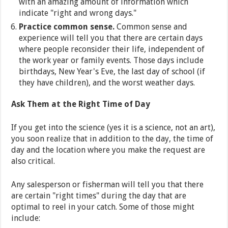
with an amazing amount of information which
indicate "right and wrong days."
Practice common sense.
Common sense and
experience will tell you that there are certain days
where people reconsider their life, independent of
the work year or family events. Those days include
birthdays, New Year's Eve, the last day of school (if
they have children), and the worst weather days.
Ask Them at the Right Time of Day
If you get into the science (yes it is a science, not an art),
you soon realize that in addition to the day, the time of
day and the location where you make the request are
also critical.
Any salesperson or fisherman will tell you that there
are certain "right times" during the day that are
optimal to reel in your catch. Some of those might
include: