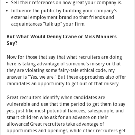
Sell their references on how great your company is.
Influence the public by building your company's
external employment brand so that friends and
acquaintances "talk up" your firm.
But What Would Denny Crane or Miss Manners
Say?
Now for those that say that what recruiters are doing
here is taking advantage of someone's misery or that
they are violating some fairy-tale ethical code, my
answer is "Yes, we are." But these approaches also offer
candidates an opportunity to get out of that misery.
Great recruiters identify when candidates are
vulnerable and use that time period to get them to say
yes, just like most potential fiancees, salespeople, and
smart children who ask for an advance on their
allowance! Great recruiters take advantage of
opportunities and openings, while other recruiters get