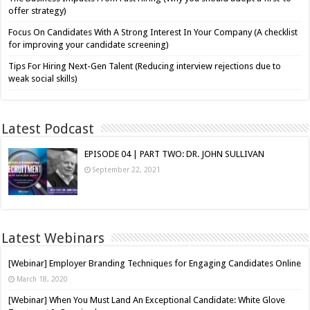
offer strategy)
Focus On Candidates With A Strong Interest In Your Company (A checklist
for improving your candidate screening)
Tips For Hiring Next-Gen Talent (Reducing interview rejections due to
weak social skills)
Latest Podcast
EPISODE 04 | PART TWO: DR. JOHN SULLIVAN
September 22, 2021
Latest Webinars
[Webinar] Employer Branding Techniques for Engaging Candidates Online
March 18, 2020
[Webinar] When You Must Land An Exceptional Candidate: White Glove