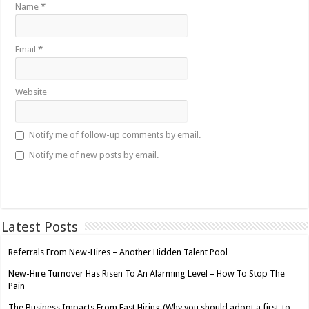
Name
*
Email
*
Website
Notify me of follow-up comments by email.
Notify me of new posts by email.
Latest Posts
Referrals From New-Hires – Another Hidden Talent Pool
New-Hire Turnover Has Risen To An Alarming Level – How To Stop The
Pain
The Business Impacts From Fast Hiring (Why you should adopt a first-to-