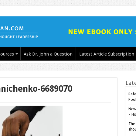
ources
Ask Dr. John a Question
Latest Article Subscription
Lat
hnichenko-6689070
Refe
Poo
New-
– Ho
The 
shou