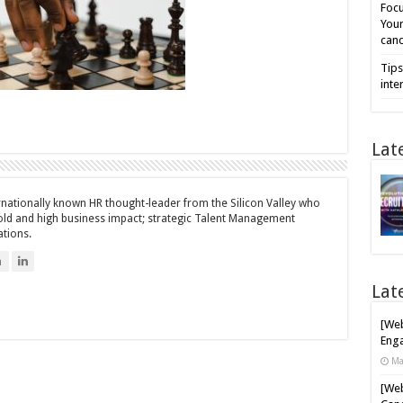
Focu
Your
cand
Tips
inte
Lat
ernationally known HR thought-leader from the Silicon Valley who
bold and high business impact; strategic Talent Management
ations.
n
Lat
[Web
Enga
Ma
[Web