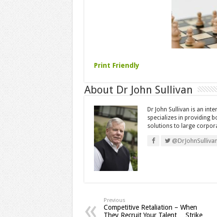
Print Friendly
About Dr John Sullivan
Dr John Sullivan is an int
specializes in providing 
solutions to large corpor
@DrJohnSulliva
Previous
Competitive Retaliation – When
They Recruit Your Talent… Strike