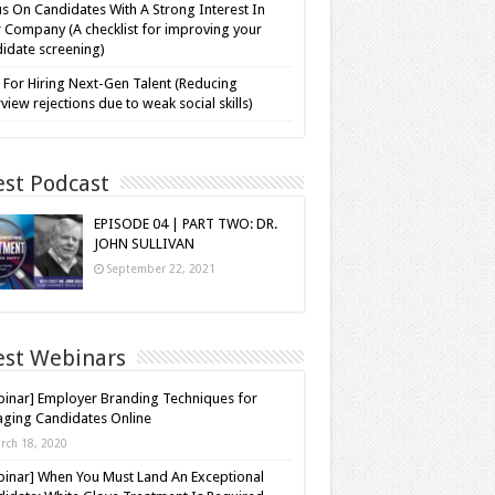
s On Candidates With A Strong Interest In
 Company (A checklist for improving your
idate screening)
 For Hiring Next-Gen Talent (Reducing
rview rejections due to weak social skills)
est Podcast
EPISODE 04 | PART TWO: DR.
JOHN SULLIVAN
September 22, 2021
est Webinars
inar] Employer Branding Techniques for
ging Candidates Online
rch 18, 2020
inar] When You Must Land An Exceptional