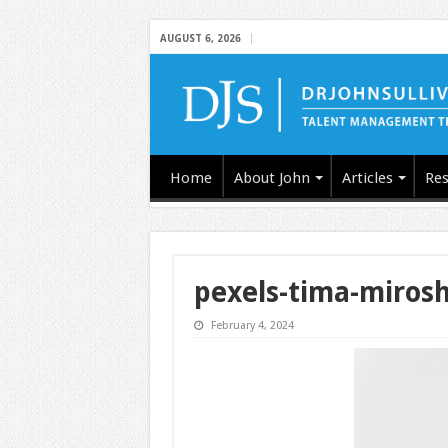
AUGUST 6, 2026
Home
About John
Articles
Res
pexels-tima-miros
February 4, 2024