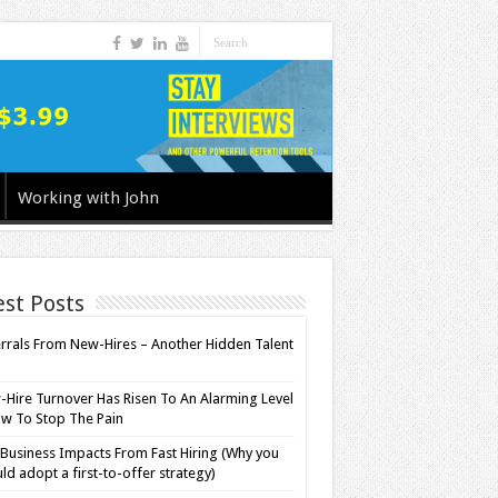
Working with John
est Posts
rrals From New-Hires – Another Hidden Talent
l
Hire Turnover Has Risen To An Alarming Level
w To Stop The Pain
Business Impacts From Fast Hiring (Why you
ld adopt a first-to-offer strategy)