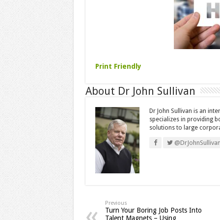
Print Friendly
About Dr John Sullivan
Dr John Sullivan is an int
specializes in providing 
solutions to large corpor
@DrJohnSulliva
Previous
Turn Your Boring Job Posts Into
Talent Magnets – Using