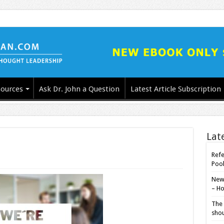
ources
Ask Dr. John a Question
Latest Article Subscription
Lat
Refe
Poo
New-
– Ho
The 
shou