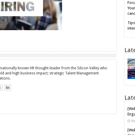
Focu
Your
cand
Tips
inte
Lat
ernationally known HR thought-leader from the Silicon Valley who
bold and high business impact; strategic Talent Management
ations.
n
Lat
[Web
Enga
Ma
[Web