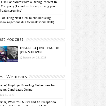
s On Candidates With A Strong Interest In
 Company (A checklist for improving your
idate screening)
 For Hiring Next-Gen Talent (Reducing
rview rejections due to weak social skills)
est Podcast
EPISODE 04 | PART TWO: DR.
JOHN SULLIVAN
September 22, 2021
est Webinars
inar] Employer Branding Techniques for
ging Candidates Online
rch 18, 2020
inar] When You Must Land An Exceptional