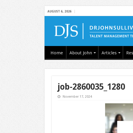
AUGUST 6, 2026
Home
About John
Articles
Res
job-2860035_1280
November 17, 2024