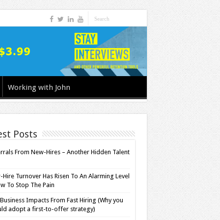
Working with John
est Posts
rrals From New-Hires – Another Hidden Talent
l
Hire Turnover Has Risen To An Alarming Level
w To Stop The Pain
Business Impacts From Fast Hiring (Why you
ld adopt a first-to-offer strategy)