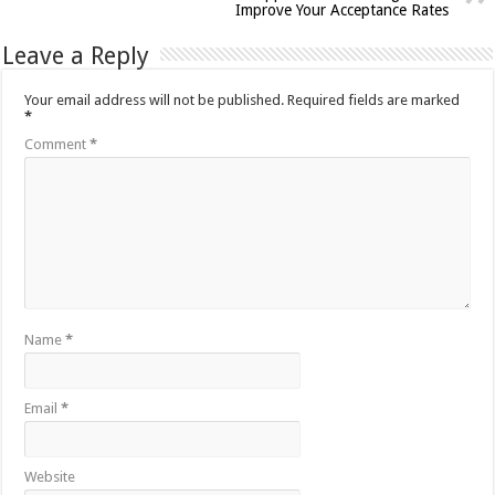
Improve Your Acceptance Rates
Leave a Reply
Your email address will not be published.
Required fields are marked
*
Comment
*
Name
*
Email
*
Website