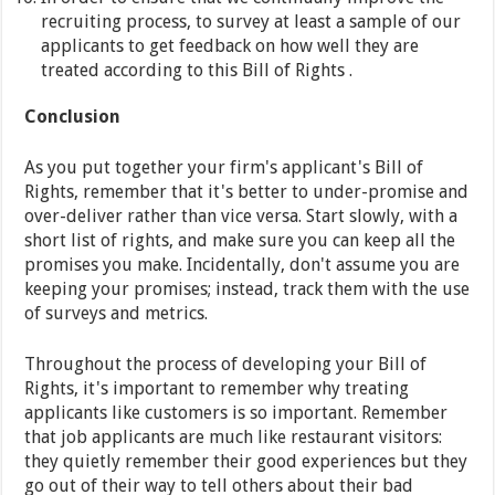
recruiting process, to survey at least a sample of our
applicants to get feedback on how well they are
treated according to this Bill of Rights .
Conclusion
As you put together your firm's applicant's Bill of
Rights, remember that it's better to under-promise and
over-deliver rather than vice versa. Start slowly, with a
short list of rights, and make sure you can keep all the
promises you make. Incidentally, don't assume you are
keeping your promises; instead, track them with the use
of surveys and metrics.
Throughout the process of developing your Bill of
Rights, it's important to remember why treating
applicants like customers is so important. Remember
that job applicants are much like restaurant visitors:
they quietly remember their good experiences but they
go out of their way to tell others about their bad