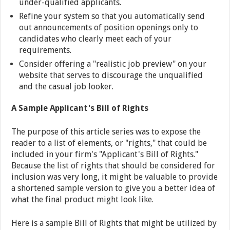
under-qualified applicants.
Refine your system so that you automatically send
out announcements of position openings only to
candidates who clearly meet each of your
requirements.
Consider offering a "realistic job preview" on your
website that serves to discourage the unqualified
and the casual job looker.
A Sample Applicant's Bill of Rights
The purpose of this article series was to expose the
reader to a list of elements, or "rights," that could be
included in your firm's "Applicant's Bill of Rights."
Because the list of rights that should be considered for
inclusion was very long, it might be valuable to provide
a shortened sample version to give you a better idea of
what the final product might look like.
Here is a sample Bill of Rights that might be utilized by