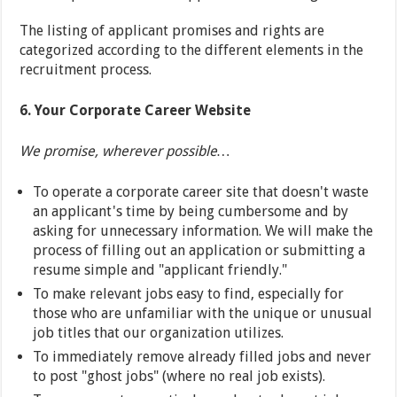
The listing of applicant promises and rights are
categorized according to the different elements in the
recruitment process.
6. Your Corporate Career Website
We promise, wherever possible…
To operate a corporate career site that doesn't waste
an applicant's time by being cumbersome and by
asking for unnecessary information. We will make the
process of filling out an application or submitting a
resume simple and "applicant friendly."
To make relevant jobs easy to find, especially for
those who are unfamiliar with the unique or unusual
job titles that our organization utilizes.
To immediately remove already filled jobs and never
to post "ghost jobs" (where no real job exists).