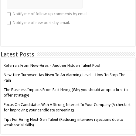
Notify me of follow-up comments by email.
Notify me of new posts by email.
Latest Posts
Referrals From New-Hires – Another Hidden Talent Pool
New-Hire Turnover Has Risen To An Alarming Level – How To Stop The
Pain
The Business Impacts From Fast Hiring (Why you should adopt a first-to-
offer strategy)
Focus On Candidates With A Strong Interest In Your Company (A checklist
for improving your candidate screening)
Tips For Hiring Next-Gen Talent (Reducing interview rejections due to
weak social skills)