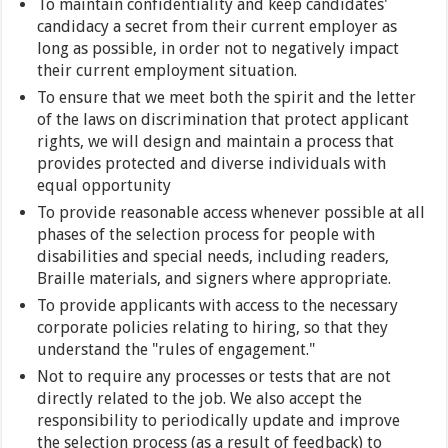
To maintain confidentiality and keep candidates'
candidacy a secret from their current employer as
long as possible, in order not to negatively impact
their current employment situation.
To ensure that we meet both the spirit and the letter
of the laws on discrimination that protect applicant
rights, we will design and maintain a process that
provides protected and diverse individuals with
equal opportunity
To provide reasonable access whenever possible at all
phases of the selection process for people with
disabilities and special needs, including readers,
Braille materials, and signers where appropriate.
To provide applicants with access to the necessary
corporate policies relating to hiring, so that they
understand the "rules of engagement."
Not to require any processes or tests that are not
directly related to the job. We also accept the
responsibility to periodically update and improve
the selection process (as a result of feedback) to