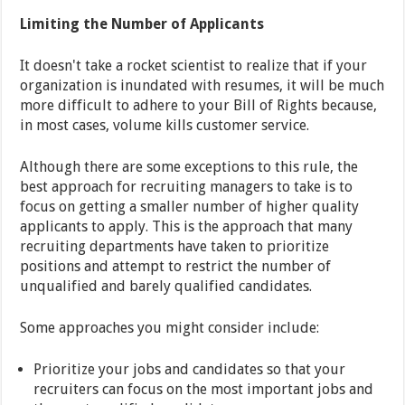
Limiting the Number of Applicants
It doesn't take a rocket scientist to realize that if your
organization is inundated with resumes, it will be much
more difficult to adhere to your Bill of Rights because,
in most cases, volume kills customer service.
Although there are some exceptions to this rule, the
best approach for recruiting managers to take is to
focus on getting a smaller number of higher quality
applicants to apply. This is the approach that many
recruiting departments have taken to prioritize
positions and attempt to restrict the number of
unqualified and barely qualified candidates.
Some approaches you might consider include:
Prioritize your jobs and candidates so that your
recruiters can focus on the most important jobs and