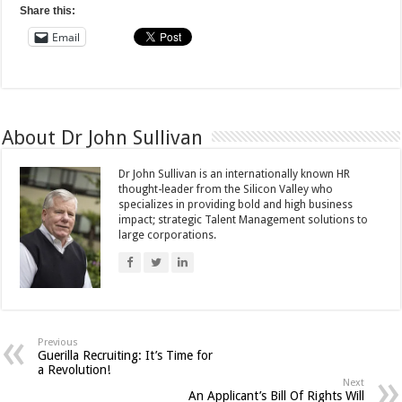
Share this:
Email
About Dr John Sullivan
Dr John Sullivan is an internationally known HR
thought-leader from the Silicon Valley who
specializes in providing bold and high business
impact; strategic Talent Management solutions to
large corporations.
Previous
Guerilla Recruiting: It’s Time for
a Revolution!
Next
An Applicant’s Bill Of Rights Will