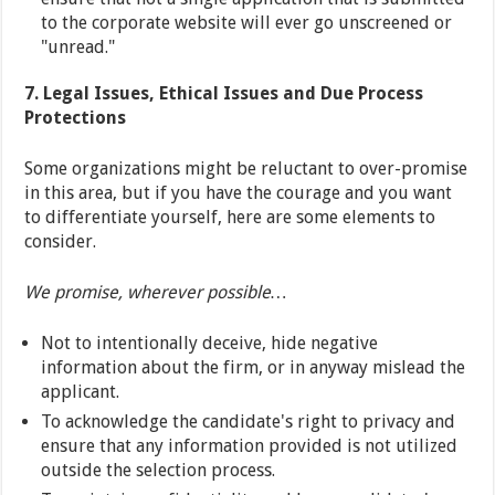
to the corporate website will ever go unscreened or
"unread."
7. Legal Issues, Ethical Issues and Due Process
Protections
Some organizations might be reluctant to over-promise
in this area, but if you have the courage and you want
to differentiate yourself, here are some elements to
consider.
We promise, wherever possible…
Not to intentionally deceive, hide negative
information about the firm, or in anyway mislead the
applicant.
To acknowledge the candidate's right to privacy and
ensure that any information provided is not utilized
outside the selection process.