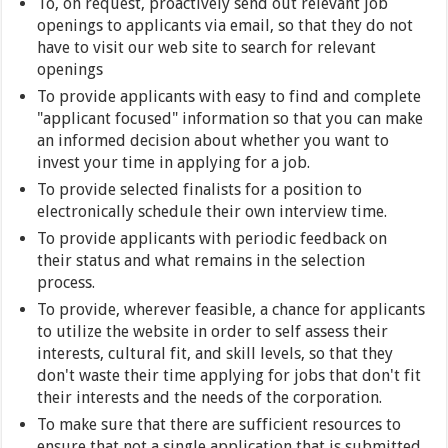
To, on request, proactively send out relevant job
openings to applicants via email, so that they do not
have to visit our web site to search for relevant
openings
To provide applicants with easy to find and complete
"applicant focused" information so that you can make
an informed decision about whether you want to
invest your time in applying for a job.
To provide selected finalists for a position to
electronically schedule their own interview time.
To provide applicants with periodic feedback on
their status and what remains in the selection
process.
To provide, wherever feasible, a chance for applicants
to utilize the website in order to self assess their
interests, cultural fit, and skill levels, so that they
don't waste their time applying for jobs that don't fit
their interests and the needs of the corporation.
To make sure that there are sufficient resources to
ensure that not a single application that is submitted