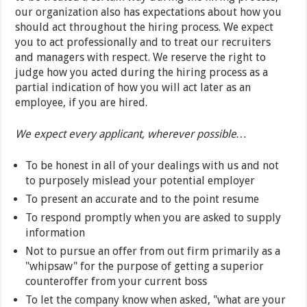
our organization also has expectations about how you
should act throughout the hiring process. We expect
you to act professionally and to treat our recruiters
and managers with respect. We reserve the right to
judge how you acted during the hiring process as a
partial indication of how you will act later as an
employee, if you are hired.
We expect every applicant, wherever possible…
To be honest in all of your dealings with us and not
to purposely mislead your potential employer
To present an accurate and to the point resume
To respond promptly when you are asked to supply
information
Not to pursue an offer from out firm primarily as a
"whipsaw" for the purpose of getting a superior
counteroffer from your current boss
To let the company know when asked, "what are your