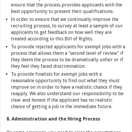
ensure that the process provides applicants with the
best opportunity to present their qualifications.
In order to ensure that we continually improve the
recruiting process, to survey at least a sample of our
applicants to get feedback on how well they are
treated according to this Bill of Rights.
To provide rejected applicants for exempt jobs with a
process that allows them a "second level of review" if
they deem the process to be dramatically unfair or if
they feel they faced discrimination.
To provide finalists for exempt jobs with a
reasonable opportunity to find out what they must
improve on in order to have a realistic chance if they
reapply. We also understand our responsibility to be
clear and honest if the applicant has no realistic
chance of getting a job in the immediate future.
8. Administration and the Hiring Process