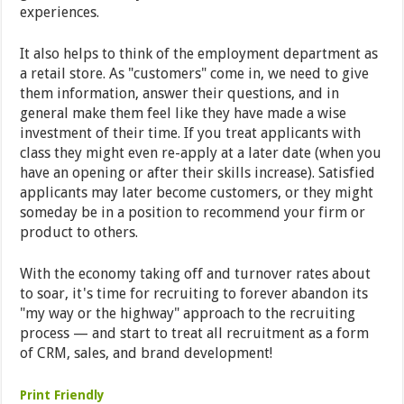
experiences.
It also helps to think of the employment department as
a retail store. As "customers" come in, we need to give
them information, answer their questions, and in
general make them feel like they have made a wise
investment of their time. If you treat applicants with
class they might even re-apply at a later date (when you
have an opening or after their skills increase). Satisfied
applicants may later become customers, or they might
someday be in a position to recommend your firm or
product to others.
With the economy taking off and turnover rates about
to soar, it's time for recruiting to forever abandon its
"my way or the highway" approach to the recruiting
process — and start to treat all recruitment as a form
of CRM, sales, and brand development!
Print Friendly