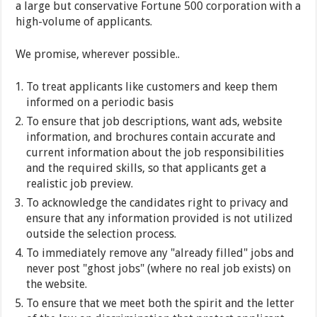
a large but conservative Fortune 500 corporation with a
high-volume of applicants.
We promise, wherever possible..
To treat applicants like customers and keep them
informed on a periodic basis
To ensure that job descriptions, want ads, website
information, and brochures contain accurate and
current information about the job responsibilities
and the required skills, so that applicants get a
realistic job preview.
To acknowledge the candidates right to privacy and
ensure that any information provided is not utilized
outside the selection process.
To immediately remove any "already filled" jobs and
never post "ghost jobs" (where no real job exists) on
the website.
To ensure that we meet both the spirit and the letter