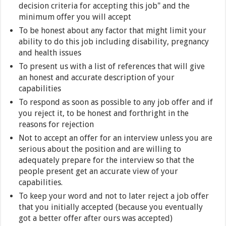
decision criteria for accepting this job" and the
minimum offer you will accept
To be honest about any factor that might limit your
ability to do this job including disability, pregnancy
and health issues
To present us with a list of references that will give
an honest and accurate description of your
capabilities
To respond as soon as possible to any job offer and if
you reject it, to be honest and forthright in the
reasons for rejection
Not to accept an offer for an interview unless you are
serious about the position and are willing to
adequately prepare for the interview so that the
people present get an accurate view of your
capabilities.
To keep your word and not to later reject a job offer
that you initially accepted (because you eventually
got a better offer after ours was accepted)