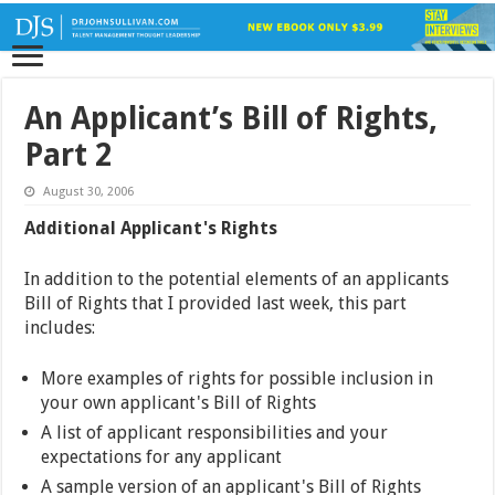
An Applicant’s Bill of Rights,
Part 2
August 30, 2006
Additional Applicant's Rights
In addition to the potential elements of an applicants
Bill of Rights that I provided last week, this part
includes:
More examples of rights for possible inclusion in
your own applicant's Bill of Rights
A list of applicant responsibilities and your
expectations for any applicant
A sample version of an applicant's Bill of Rights