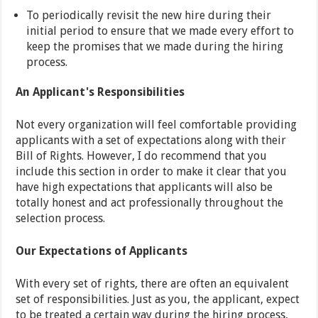
To periodically revisit the new hire during their
initial period to ensure that we made every effort to
keep the promises that we made during the hiring
process.
An Applicant's Responsibilities
Not every organization will feel comfortable providing
applicants with a set of expectations along with their
Bill of Rights. However, I do recommend that you
include this section in order to make it clear that you
have high expectations that applicants will also be
totally honest and act professionally throughout the
selection process.
Our Expectations of Applicants
With every set of rights, there are often an equivalent
set of responsibilities. Just as you, the applicant, expect
to be treated a certain way during the hiring process,