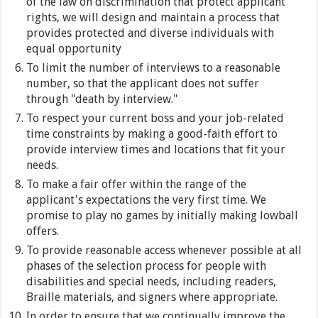
of the law on discrimination that protect applicant
rights, we will design and maintain a process that
provides protected and diverse individuals with
equal opportunity
To limit the number of interviews to a reasonable
number, so that the applicant does not suffer
through "death by interview."
To respect your current boss and your job-related
time constraints by making a good-faith effort to
provide interview times and locations that fit your
needs.
To make a fair offer within the range of the
applicant's expectations the very first time. We
promise to play no games by initially making lowball
offers.
To provide reasonable access whenever possible at all
phases of the selection process for people with
disabilities and special needs, including readers,
Braille materials, and signers where appropriate.
In order to ensure that we continually improve the