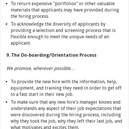
To return expensive "portfolios" or other valuable
materials that applicants may have provided during
the hiring process.
To acknowledge the diversity of applicants by
providing a selection and screening process that is
flexible enough to meet the unique needs of an
applicant.
9. The On-boarding/Orientation Process
We promise, wherever possible…
To provide the new hire with the information, help,
equipment, and training they need in order to get off
to a fast start in their new job.
To make sure that any new hire's manager knows and
understands any aspect of their job expectations that
were discovered during the hiring process, including
why they took the job, why they left their last job, and
what motivates and excites them.