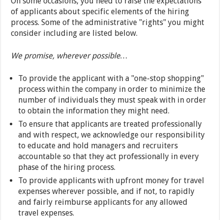
On some occasions, you need to raise the expectations
of applicants about specific elements of the hiring
process. Some of the administrative "rights" you might
consider including are listed below.
We promise, wherever possible…
To provide the applicant with a "one-stop shopping"
process within the company in order to minimize the
number of individuals they must speak with in order
to obtain the information they might need.
To ensure that applicants are treated professionally
and with respect, we acknowledge our responsibility
to educate and hold managers and recruiters
accountable so that they act professionally in every
phase of the hiring process.
To provide applicants with upfront money for travel
expenses wherever possible, and if not, to rapidly
and fairly reimburse applicants for any allowed
travel expenses.