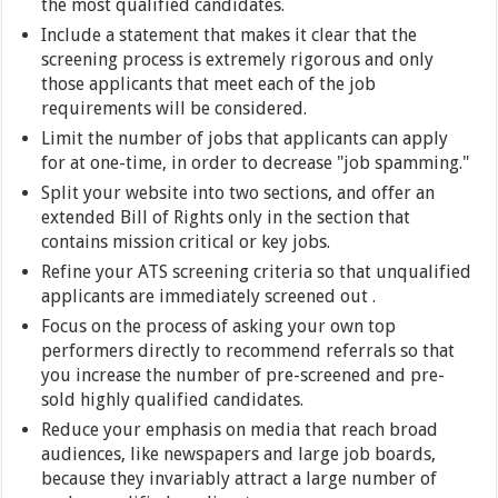
the most qualified candidates.
Include a statement that makes it clear that the
screening process is extremely rigorous and only
those applicants that meet each of the job
requirements will be considered.
Limit the number of jobs that applicants can apply
for at one-time, in order to decrease "job spamming."
Split your website into two sections, and offer an
extended Bill of Rights only in the section that
contains mission critical or key jobs.
Refine your ATS screening criteria so that unqualified
applicants are immediately screened out .
Focus on the process of asking your own top
performers directly to recommend referrals so that
you increase the number of pre-screened and pre-
sold highly qualified candidates.
Reduce your emphasis on media that reach broad
audiences, like newspapers and large job boards,
because they invariably attract a large number of