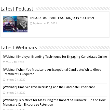
Latest Podcast
EPISODE 04 | PART TWO: DR. JOHN SULLIVAN
September 22, 2021
Latest Webinars
[Webinar] Employer Branding Techniques for Engaging Candidates Online
March 18, 2020
[Webinar] When You Must Land An Exceptional Candidate: White Glove
Treatment Is Required
January 21, 2020
[Webinar] Time Sensitive Recruiting and the Candidate Experience
January 21, 2020
[Webinar] HR Metrics for Measuring the Impact of Turnover: Tips on How
Managers Can Encourage Retention