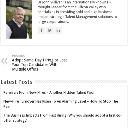
Dr John Sullivan is an internationally known HR
thought-leader from the Silicon Valley who
specializes in providing bold and high business
impact; strategic Talent Management solutions to
large corporations.
Previous
Adopt Same-Day Hiring or Lose
Your Top Candidates With
Multiple Offers
Latest Posts
Referrals From New-Hires – Another Hidden Talent Pool
New-Hire Turnover Has Risen To An Alarming Level – How To Stop The
Pain
The Business Impacts From Fast Hiring (Why you should adopt a first-to-
offer strategy)