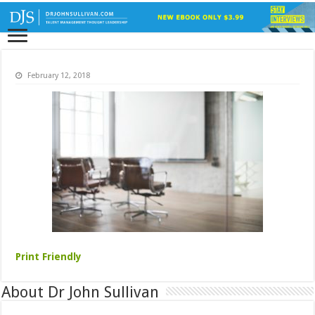
February 12, 2018
Print Friendly
About Dr John Sullivan