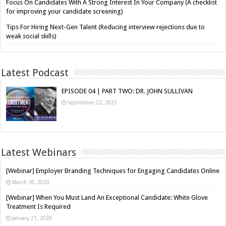
Focus On Candidates With A Strong Interest In Your Company (A checklist
for improving your candidate screening)
Tips For Hiring Next-Gen Talent (Reducing interview rejections due to
weak social skills)
Latest Podcast
EPISODE 04 | PART TWO: DR. JOHN SULLIVAN
September 22, 2021
Latest Webinars
[Webinar] Employer Branding Techniques for Engaging Candidates Online
March 18, 2020
[Webinar] When You Must Land An Exceptional Candidate: White Glove
Treatment Is Required
January 21, 2020