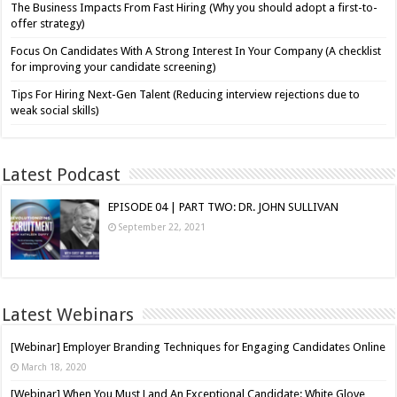
The Business Impacts From Fast Hiring (Why you should adopt a first-to-
offer strategy)
Focus On Candidates With A Strong Interest In Your Company (A checklist
for improving your candidate screening)
Tips For Hiring Next-Gen Talent (Reducing interview rejections due to
weak social skills)
Latest Podcast
EPISODE 04 | PART TWO: DR. JOHN SULLIVAN
September 22, 2021
Latest Webinars
[Webinar] Employer Branding Techniques for Engaging Candidates Online
March 18, 2020
[Webinar] When You Must Land An Exceptional Candidate: White Glove