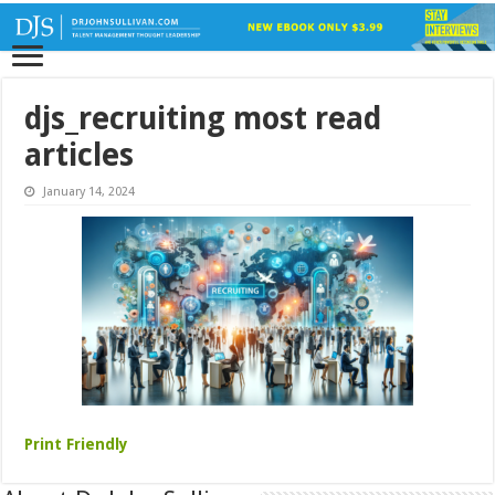
djs_recruiting most read
articles
January 14, 2024
Print Friendly