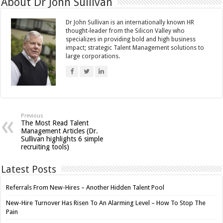
About Dr John Sullivan
Dr John Sullivan is an internationally known HR
thought-leader from the Silicon Valley who
specializes in providing bold and high business
impact; strategic Talent Management solutions to
large corporations.
Previous
The Most Read Talent
Management Articles (Dr.
Sullivan highlights 6 simple
recruiting tools)
Latest Posts
Referrals From New-Hires – Another Hidden Talent Pool
New-Hire Turnover Has Risen To An Alarming Level – How To Stop The
Pain