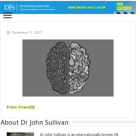
December 11, 2017
Print Friendly
About Dr John Sullivan
Dr John Sullivan is an internationally known HR