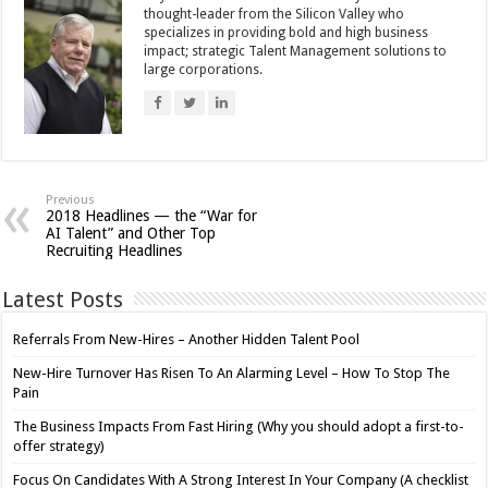
thought-leader from the Silicon Valley who
specializes in providing bold and high business
impact; strategic Talent Management solutions to
large corporations.
Previous
2018 Headlines — the “War for
AI Talent” and Other Top
Recruiting Headlines
Latest Posts
Referrals From New-Hires – Another Hidden Talent Pool
New-Hire Turnover Has Risen To An Alarming Level – How To Stop The
Pain
The Business Impacts From Fast Hiring (Why you should adopt a first-to-
offer strategy)
Focus On Candidates With A Strong Interest In Your Company (A checklist