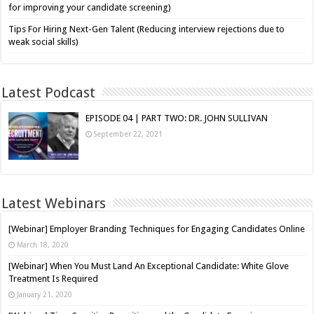
for improving your candidate screening)
Tips For Hiring Next-Gen Talent (Reducing interview rejections due to
weak social skills)
Latest Podcast
EPISODE 04 | PART TWO: DR. JOHN SULLIVAN
September 22, 2021
Latest Webinars
[Webinar] Employer Branding Techniques for Engaging Candidates Online
March 18, 2020
[Webinar] When You Must Land An Exceptional Candidate: White Glove
Treatment Is Required
January 21, 2020