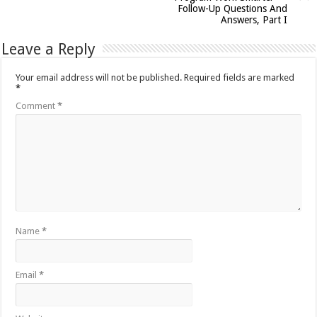
Follow-Up Questions And
Answers, Part I
Leave a Reply
Your email address will not be published.
Required fields are marked
*
Comment
*
Name
*
Email
*