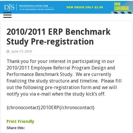
2010/2011 ERP Benchmark
Study Pre-registration
June 17, 2010
Thank you for your interest in participating in our
2010/2011 Employee Referral Program Design and
Performance Benchmark Study. We are currently
finalizing the study structure and timeline. Please fill
out the following pre-registration form and we will
notify you via e-mail when the study kick’s off.
{chronocontact}2010ERP{/chronocontact}
Print Friendly
Share this: