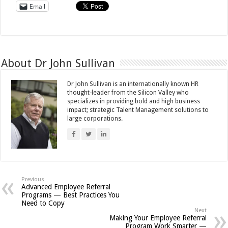
Email
About Dr John Sullivan
Dr John Sullivan is an internationally known HR
thought-leader from the Silicon Valley who
specializes in providing bold and high business
impact; strategic Talent Management solutions to
large corporations.
Previous
Advanced Employee Referral
Programs — Best Practices You
Need to Copy
Next
Making Your Employee Referral
Program Work Smarter —