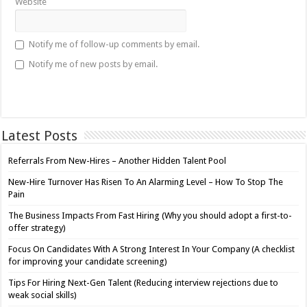
Website
Notify me of follow-up comments by email.
Notify me of new posts by email.
Latest Posts
Referrals From New-Hires – Another Hidden Talent Pool
New-Hire Turnover Has Risen To An Alarming Level – How To Stop The
Pain
The Business Impacts From Fast Hiring (Why you should adopt a first-to-
offer strategy)
Focus On Candidates With A Strong Interest In Your Company (A checklist
for improving your candidate screening)
Tips For Hiring Next-Gen Talent (Reducing interview rejections due to
weak social skills)