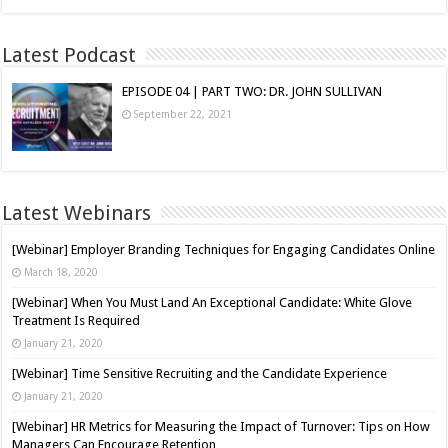
Latest Podcast
EPISODE 04 | PART TWO: DR. JOHN SULLIVAN
September 22, 2021
Latest Webinars
[Webinar] Employer Branding Techniques for Engaging Candidates Online
March 18, 2020
[Webinar] When You Must Land An Exceptional Candidate: White Glove
Treatment Is Required
January 21, 2020
[Webinar] Time Sensitive Recruiting and the Candidate Experience
January 21, 2020
[Webinar] HR Metrics for Measuring the Impact of Turnover: Tips on How
Managers Can Encourage Retention