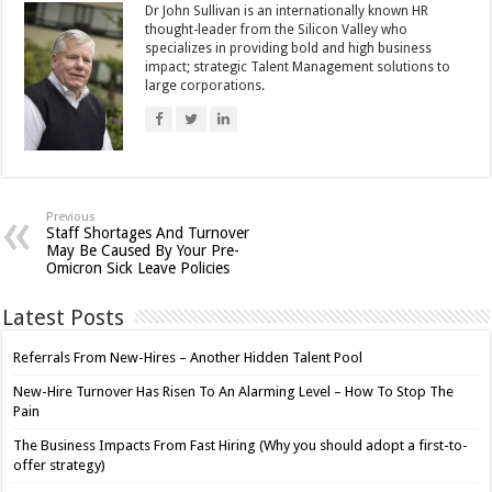
Dr John Sullivan is an internationally known HR
thought-leader from the Silicon Valley who
specializes in providing bold and high business
impact; strategic Talent Management solutions to
large corporations.
Previous
Staff Shortages And Turnover
May Be Caused By Your Pre-
Omicron Sick Leave Policies
Latest Posts
Referrals From New-Hires – Another Hidden Talent Pool
New-Hire Turnover Has Risen To An Alarming Level – How To Stop The
Pain
The Business Impacts From Fast Hiring (Why you should adopt a first-to-
offer strategy)