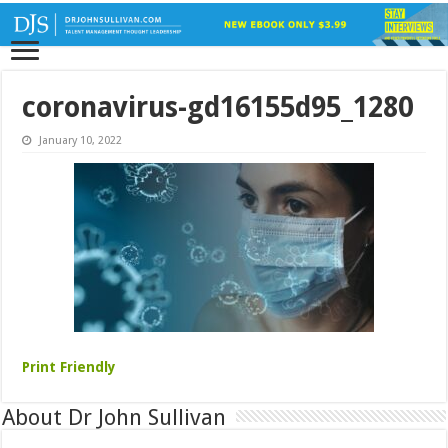
coronavirus-gd16155d95_1280
January 10, 2022
Print Friendly
About Dr John Sullivan