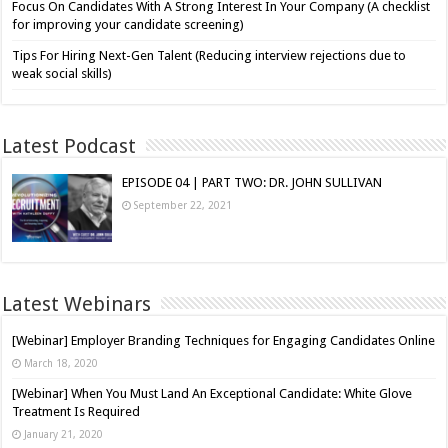
Focus On Candidates With A Strong Interest In Your Company (A checklist
for improving your candidate screening)
Tips For Hiring Next-Gen Talent (Reducing interview rejections due to
weak social skills)
Latest Podcast
EPISODE 04 | PART TWO: DR. JOHN SULLIVAN
September 22, 2021
Latest Webinars
[Webinar] Employer Branding Techniques for Engaging Candidates Online
March 18, 2020
[Webinar] When You Must Land An Exceptional Candidate: White Glove
Treatment Is Required
January 21, 2020